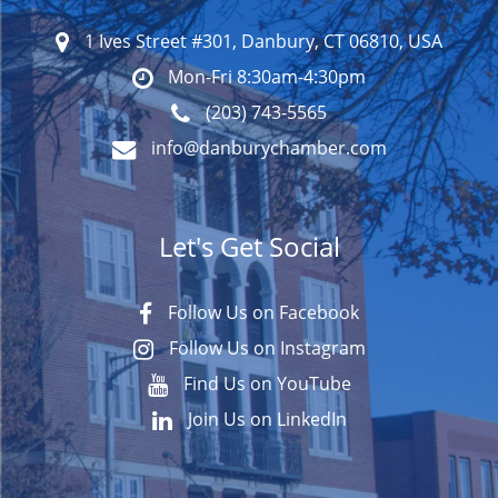
1 Ives Street #301, Danbury, CT 06810, USA
Mon-Fri 8:30am-4:30pm
(203) 743-5565
info@danburychamber.com
Let's Get Social
Follow Us on Facebook
Follow Us on Instagram
Find Us on YouTube
Join Us on LinkedIn