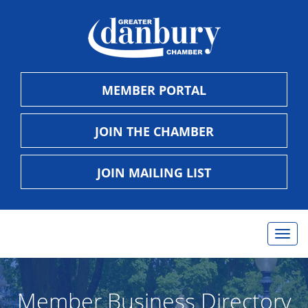
MEMBER PORTAL
JOIN THE CHAMBER
JOIN MAILING LIST
Togg
navig
Member Business Directory