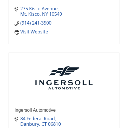
275 Kisco Avenue
Mt. Kisco
NY
10549
(914) 241-3500
Visit Website
Ingersoll Automotive
84 Federal Road
Danbury
CT
06810