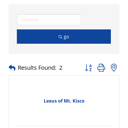
go
Button group with n
Results Found:
2
Lexus of Mt. Kisco