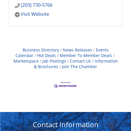
(203) 730-5766
Visit Website
Business Directory
News Releases
Events
Calendar
Hot Deals
Member To Member Deals
Marketspace
Job Postings
Contact Us
Information
& Brochures
Join The Chamber
Contact Information