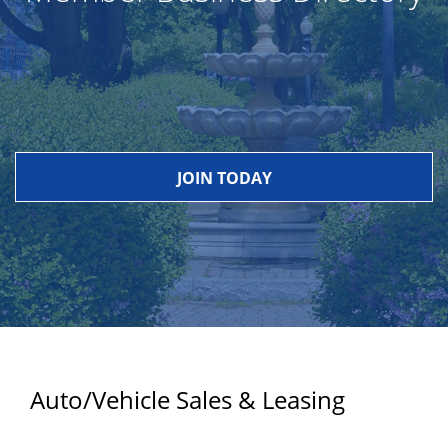
JOIN TODAY
Auto/Vehicle Sales & Leasing