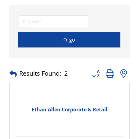
go
Button group with n
Results Found:
2
Ethan Allen Corporate & Retail