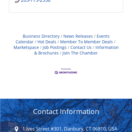
203-775-2538
Business Directory
News Releases
Events
Calendar
Hot Deals
Member To Member Deals
Marketspace
Job Postings
Contact Us
Information
& Brochures
Join The Chamber
Contact Information
1 Ives Street #301, Danbury, CT 06810, USA