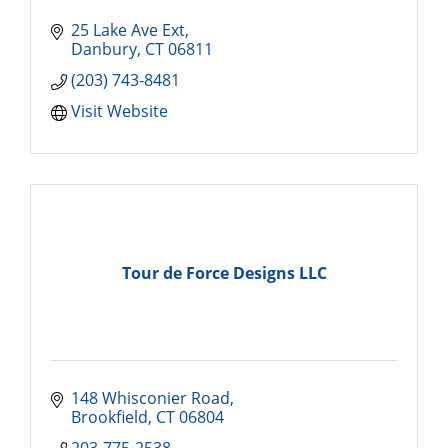
25 Lake Ave Ext
Danbury
CT
06811
(203) 743-8481
Visit Website
Tour de Force Designs LLC
148 Whisconier Road
Brookfield
CT
06804