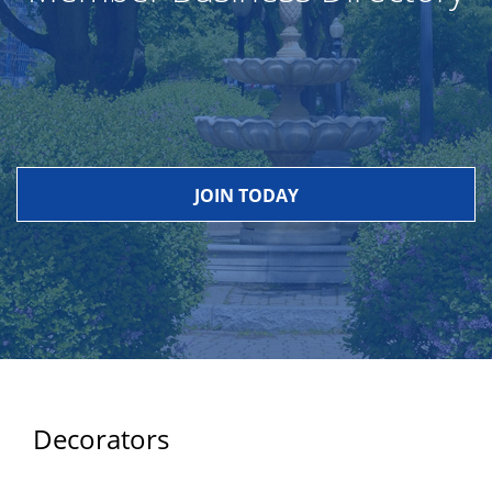
JOIN TODAY
Decorators