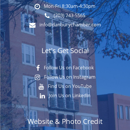
Mon-Fri 8:30am-4:30pm
(203) 743-5565
info@danburychamber.com
Let's Get Social
Follow Us on Facebook
Follow Us on Instagram
Find Us on YouTube
Join Us on LinkedIn
Website & Photo Credit