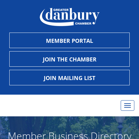
MEMBER PORTAL
JOIN THE CHAMBER
JOIN MAILING LIST
Togg
navig
Member Business Directory