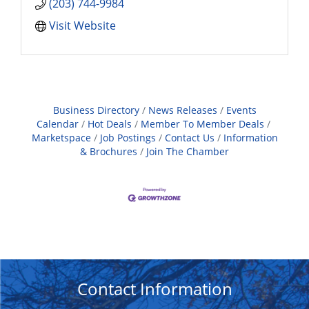
(203) 744-9984
Visit Website
Business Directory
News Releases
Events
Calendar
Hot Deals
Member To Member Deals
Marketspace
Job Postings
Contact Us
Information
& Brochures
Join The Chamber
Contact Information