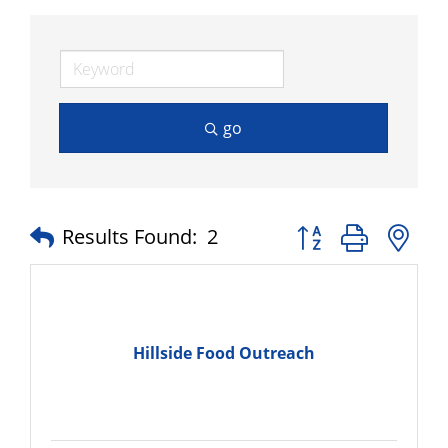
go
Button group with n
Results Found:
2
Hillside Food Outreach