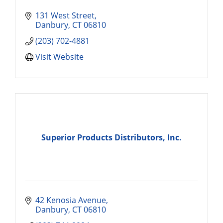
131 West Street
Danbury
CT
06810
(203) 702-4881
Visit Website
Superior Products Distributors, Inc.
42 Kenosia Avenue
Danbury
CT
06810