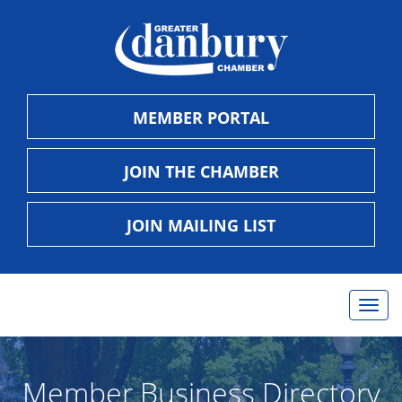
MEMBER PORTAL
JOIN THE CHAMBER
JOIN MAILING LIST
Togg
navig
Member Business Directory