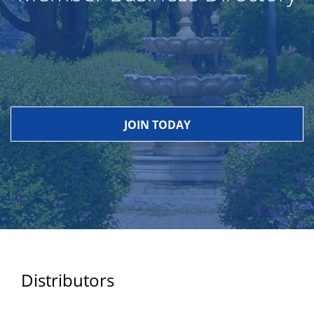
JOIN TODAY
Distributors