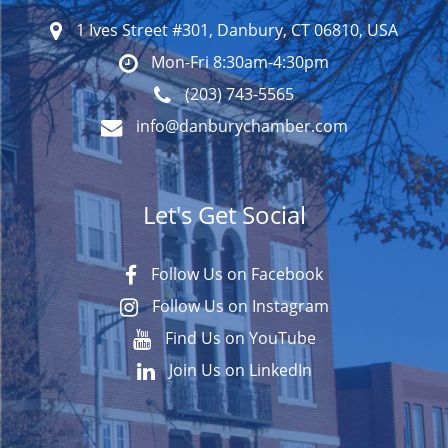
1 Ives Street #301, Danbury, CT 06810, USA
Mon-Fri 8:30am-4:30pm
(203) 743-5565
info@danburychamber.com
Let's Get Social
Follow Us on Facebook
Follow Us on Instagram
Find Us on YouTube
Join Us on LinkedIn