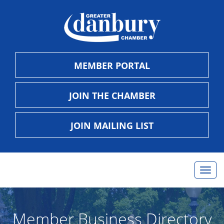
MEMBER PORTAL
JOIN THE CHAMBER
JOIN MAILING LIST
Togg
navig
Member Business Directory