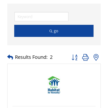
go
Button group with n
Results Found:
2