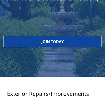
JOIN TODAY
Exterior Repairs/Improvements