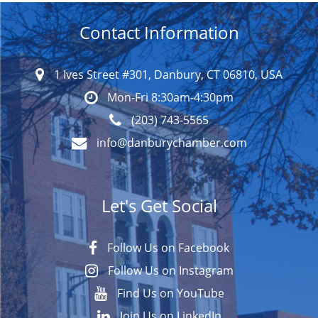
Contact Information
1 Ives Street #301, Danbury, CT 06810, USA
Mon-Fri 8:30am-4:30pm
(203) 743-5565
info@danburychamber.com
Let's Get Social
Follow Us on Facebook
Follow Us on Instagram
Find Us on YouTube
Join Us on LinkedIn