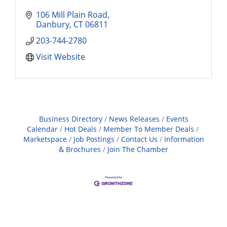
106 Mill Plain Road
Danbury
CT
06811
203-744-2780
Visit Website
Business Directory
News Releases
Events
Calendar
Hot Deals
Member To Member Deals
Marketspace
Job Postings
Contact Us
Information
& Brochures
Join The Chamber