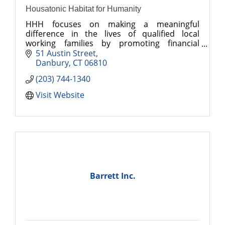
Housatonic Habitat for Humanity
HHH focuses on making a meaningful
difference in the lives of qualified local
working families by promoting financial
stability and self-sufficiency through first-time
51 Austin Street
ownership of affordable homes.
Danbury
CT
06810
(203) 744-1340
Visit Website
Barrett Inc.