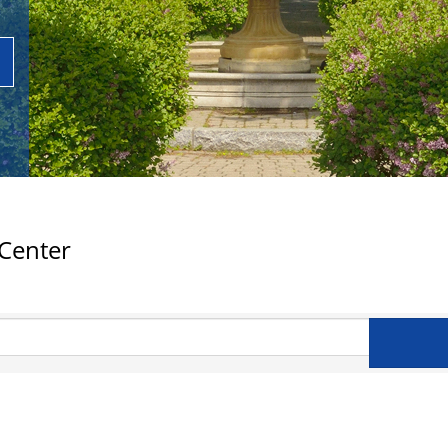
 Center