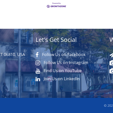
Let's Get Social
W
CT 06810, USA
Follow Us on Facebook
Follow Us on Instagram
Find Us on YouTube
Join Us on LinkedIn
© 20