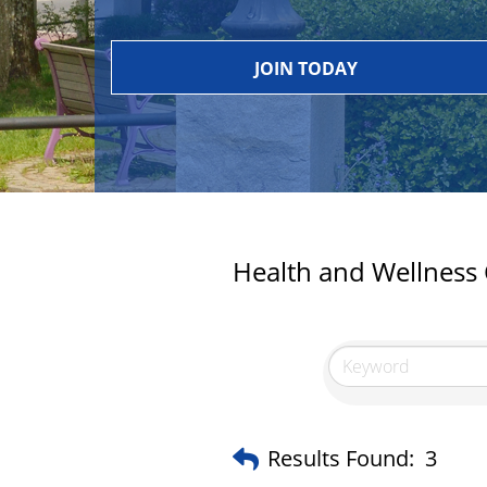
JOIN TODAY
Health and Wellness
Results Found:
3