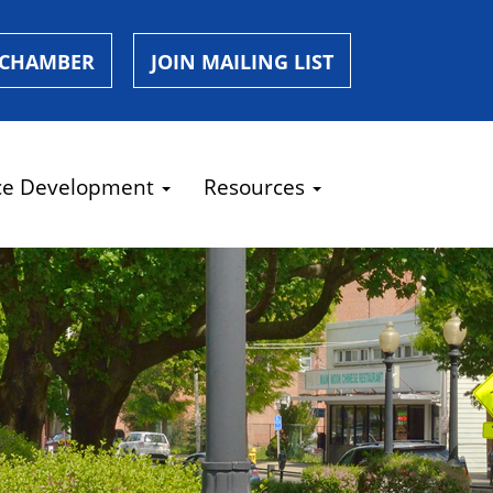
 CHAMBER
JOIN MAILING LIST
ce Development
Resources