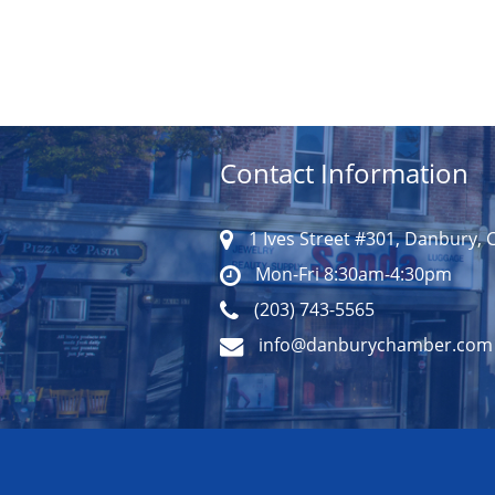
Contact Information
1 Ives Street #301, Danbury, 
Mon-Fri 8:30am-4:30pm
(203) 743-5565
info@danburychamber.com