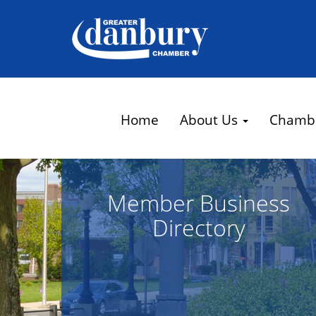
Home
About Us
Chamb
Member Business
Directory