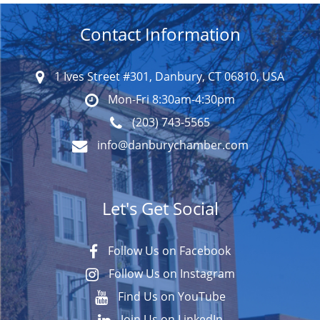
Contact Information
1 Ives Street #301, Danbury, CT 06810, USA
Mon-Fri 8:30am-4:30pm
(203) 743-5565
info@danburychamber.com
Let's Get Social
Follow Us on Facebook
Follow Us on Instagram
Find Us on YouTube
Join Us on LinkedIn