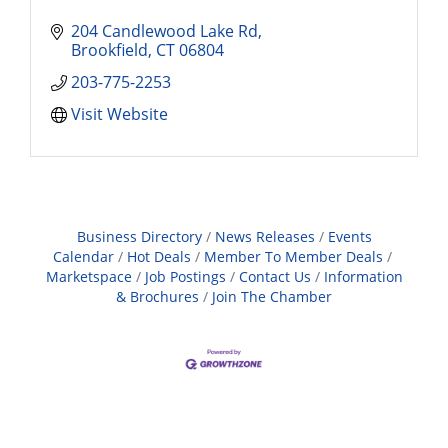
204 Candlewood Lake Rd
Brookfield
CT
06804
203-775-2253
Visit Website
Business Directory
News Releases
Events
Calendar
Hot Deals
Member To Member Deals
Marketspace
Job Postings
Contact Us
Information
& Brochures
Join The Chamber