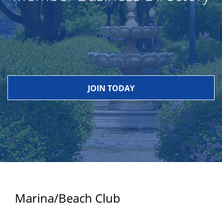
JOIN TODAY
Marina/Beach Club