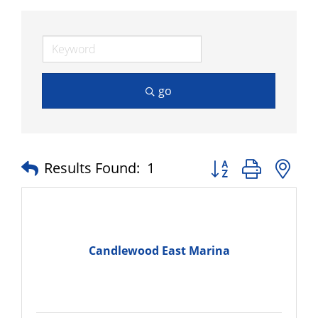
go
Button group with n
Results Found:
1
Candlewood East Marina