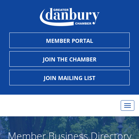
MEMBER PORTAL
JOIN THE CHAMBER
JOIN MAILING LIST
Togg
navig
Member Business Directory