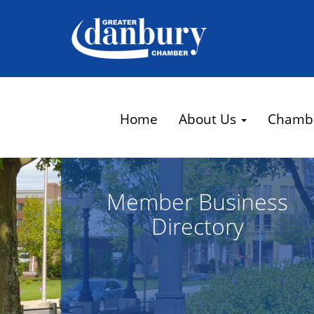
Home
About Us
Chamb
Member Business
Directory