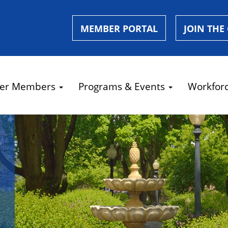
MEMBER PORTAL
JOIN THE
er Members
Programs & Events
Workfor