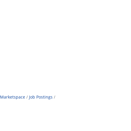
Marketspace
Job Postings