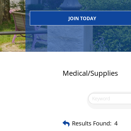
JOIN TODAY
Medical/Supplies
Results Found:
4