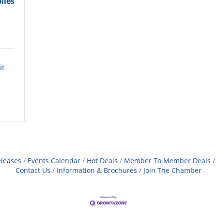
lies
t 
leases
Events Calendar
Hot Deals
Member To Member Deals
Contact Us
Information & Brochures
Join The Chamber