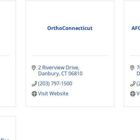
OrthoConnecticut
AF
2 Riverview Drive
7
Danbury
CT
06810
D
(203) 797-1500
(
Visit Website
V