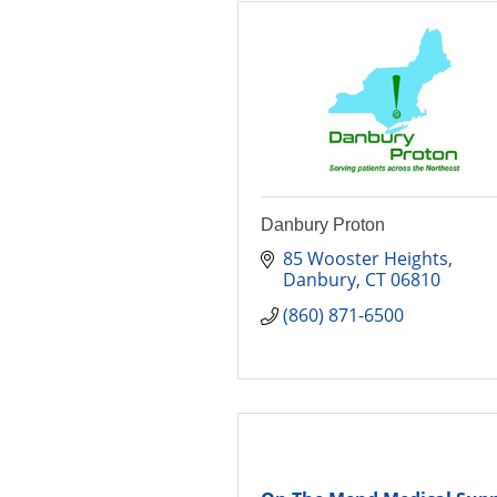
Danbury Proton
85 Wooster Heights
Danbury
CT
06810
(860) 871-6500