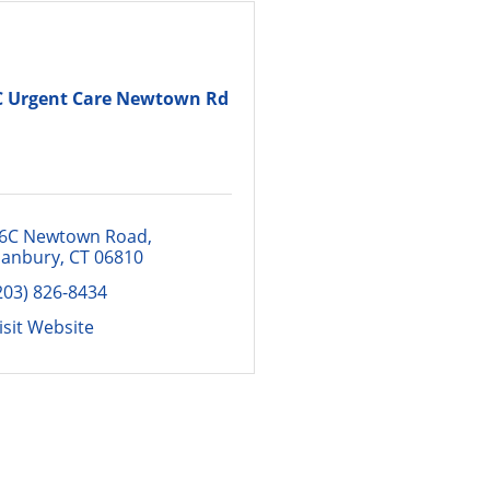
C Urgent Care Newtown Rd
6C Newtown Road
anbury
CT
06810
203) 826-8434
isit Website