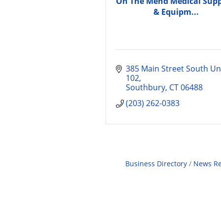
On The Mend Medical Supp
& Equipm...
385 Main Street South Uni
102
Southbury
CT
06488
(203) 262-0383
Business Directory
News Re