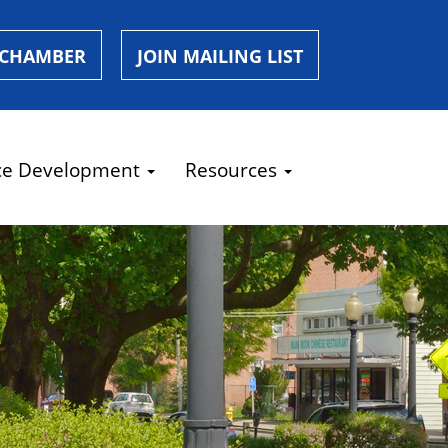
 CHAMBER
JOIN MAILING LIST
ce Development
Resources