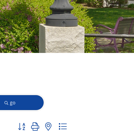
go
Button group with nested dropdown