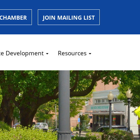
 CHAMBER
JOIN MAILING LIST
ce Development
Resources