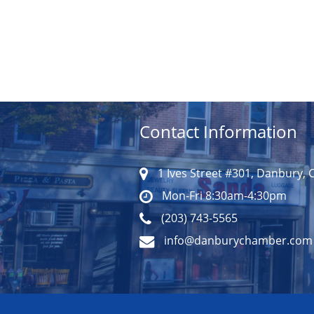
Contact Information
1 Ives Street #301, Danbury, 
Mon-Fri 8:30am-4:30pm
(203) 743-5565
info@danburychamber.com