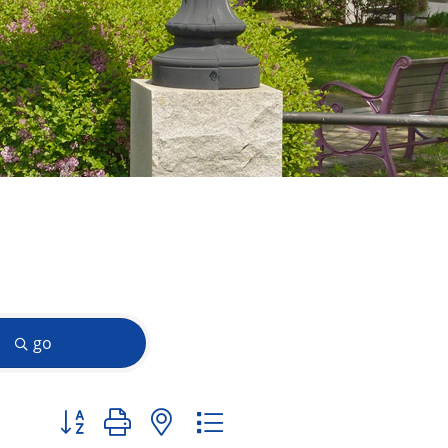
go
Button group with nested dropdown