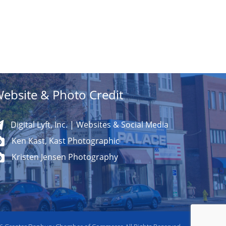
ebsite & Photo Credit
Digital Lyft, Inc. | Websites & Social Media
Ken Kast, Kast Photographic
Kristen Jensen Photography