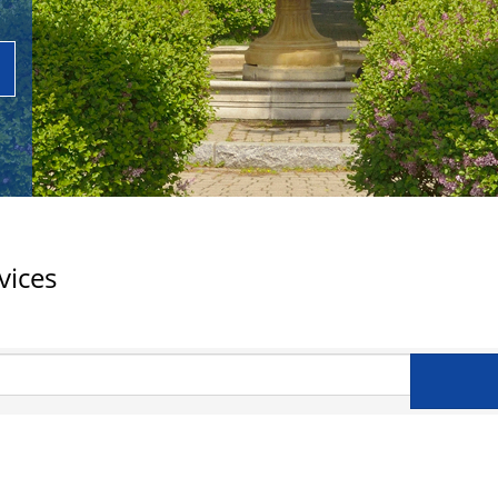
vices