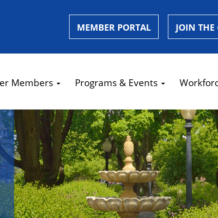
MEMBER PORTAL
JOIN THE
er Members
Programs & Events
Workfor