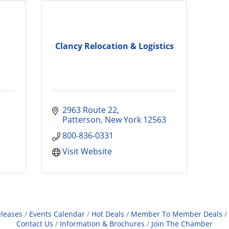
Clancy Relocation & Logistics
2963 Route 22
Patterson
New York
12563
800-836-0331
Visit Website
leases
Events Calendar
Hot Deals
Member To Member Deals
Contact Us
Information & Brochures
Join The Chamber