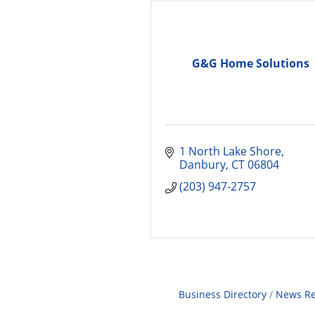
G&G Home Solutions
1 North Lake Shore
Danbury
CT
06804
(203) 947-2757
Business Directory
News Re