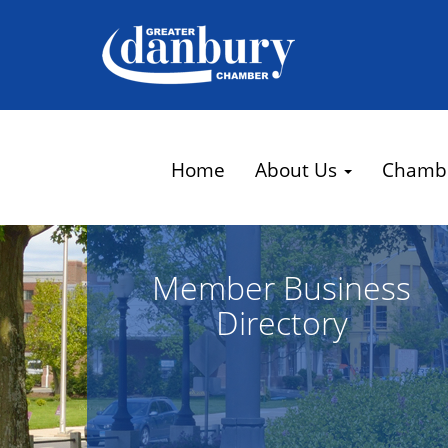
Home
About Us
Chamb
Member Business
Directory