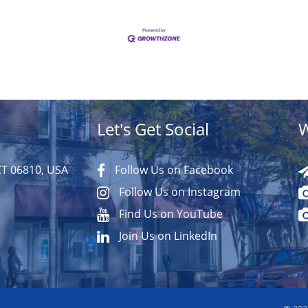
Let's Get Social
W
CT 06810, USA
Follow Us on Facebook
Follow Us on Instagram
Find Us on YouTube
Join Us on LinkedIn