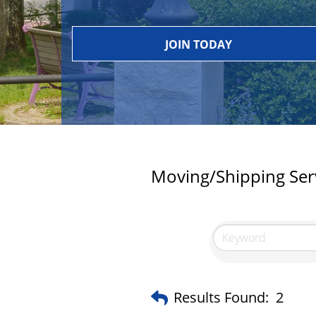
JOIN TODAY
Moving/Shipping Ser
Results Found:
2