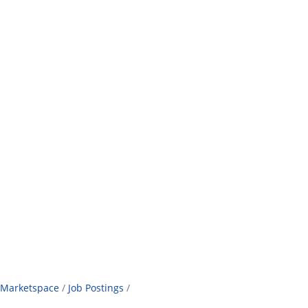
Marketspace
Job Postings