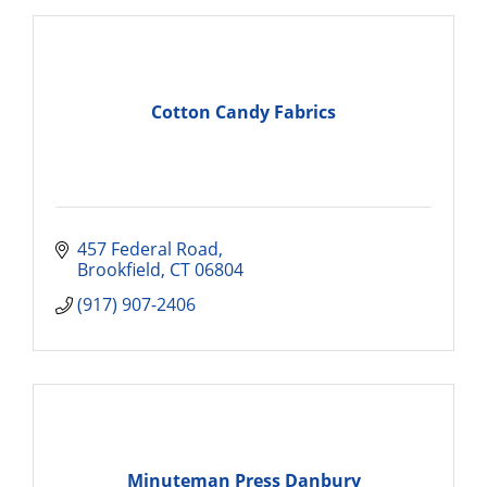
Cotton Candy Fabrics
457 Federal Road
Brookfield
CT
06804
(917) 907-2406
Minuteman Press Danbury