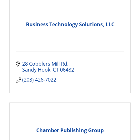
Business Technology Solutions, LLC
28 Cobblers Mill Rd.
Sandy Hook
CT
06482
(203) 426-7022
Chamber Publishing Group