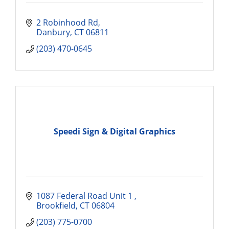
2 Robinhood Rd
Danbury
CT
06811
(203) 470-0645
Speedi Sign & Digital Graphics
1087 Federal Road Unit 1 
Brookfield
CT
06804
(203) 775-0700