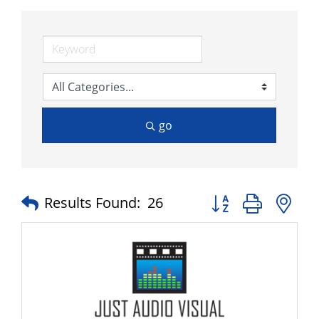
go
Button group with n
Results Found:
26