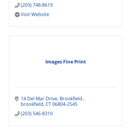
(203) 748-8619
Visit Website
Images Fine Print
14 Del Mar Drive
Brookfield 
brookfield
CT
06804-2545
(203) 546-8310