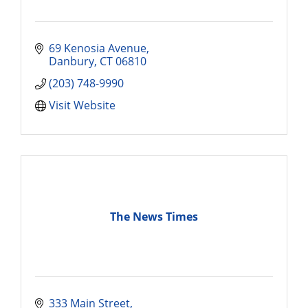
69 Kenosia Avenue
Danbury
CT
06810
(203) 748-9990
Visit Website
The News Times
333 Main Street