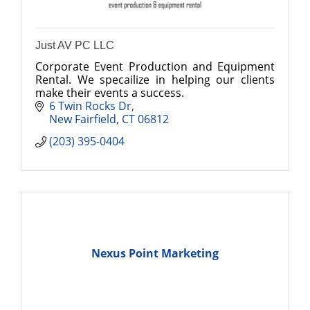
Just AV PC LLC
Corporate Event Production and Equipment
Rental. We specailize in helping our clients
make their events a success.
6 Twin Rocks Dr
New Fairfield
CT
06812
(203) 395-0404
Nexus Point Marketing