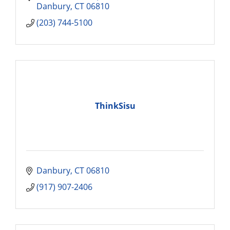
Danbury
CT
06810
(203) 744-5100
ThinkSisu
Danbury
CT
06810
(917) 907-2406