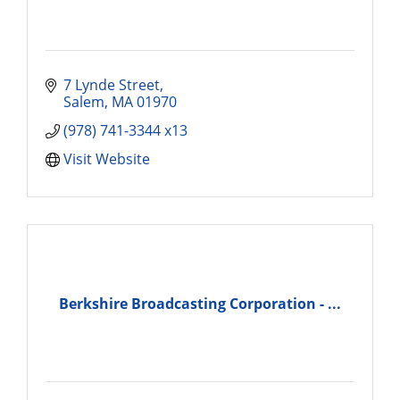
7 Lynde Street
Salem
MA
01970
(978) 741-3344 x13
Visit Website
Berkshire Broadcasting Corporation - ...