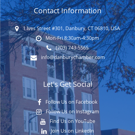
Contact Information
1 Ives Street #301, Danbury, CT 06810, USA
Mon-Fri 8:30am-4:30pm
(203) 743-5565
info@danburychamber.com
Let's Get Social
Follow Us on Facebook
Follow Us on Instagram
Find Us on YouTube
Join Us on LinkedIn