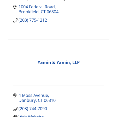
1004 Federal Road
Brookfield
CT
06804
(203) 775-1212
Yamin & Yamin, LLP
4 Moss Avenue
Danbury
CT
06810
(203) 744-7090
Visit Website