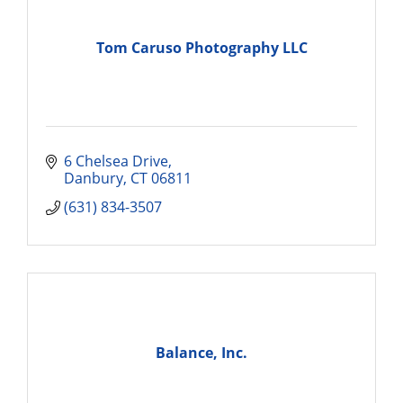
Tom Caruso Photography LLC
6 Chelsea Drive
Danbury
CT
06811
(631) 834-3507
Balance, Inc.