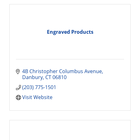
Engraved Products
4B Christopher Columbus Avenue
Danbury
CT
06810
(203) 775-1501
Visit Website