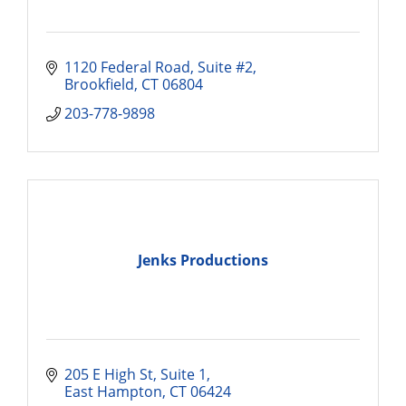
1120 Federal Road, Suite #2
Brookfield
CT
06804
203-778-9898
Jenks Productions
205 E High St
Suite 1
East Hampton
CT
06424