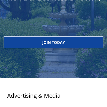
JOIN TODAY
Advertising & Media