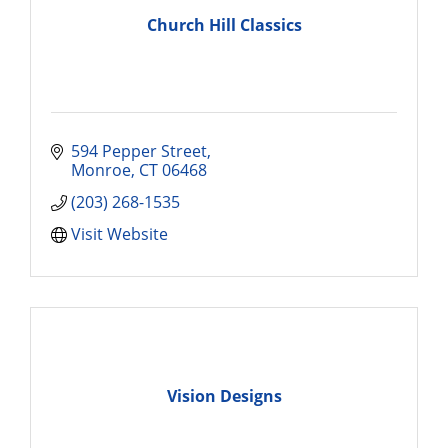
Church Hill Classics
594 Pepper Street
Monroe
CT
06468
(203) 268-1535
Visit Website
Vision Designs