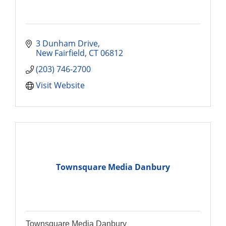
3 Dunham Drive
New Fairfield
CT
06812
(203) 746-2700
Visit Website
Townsquare Media Danbury
Townsquare Media Danbury