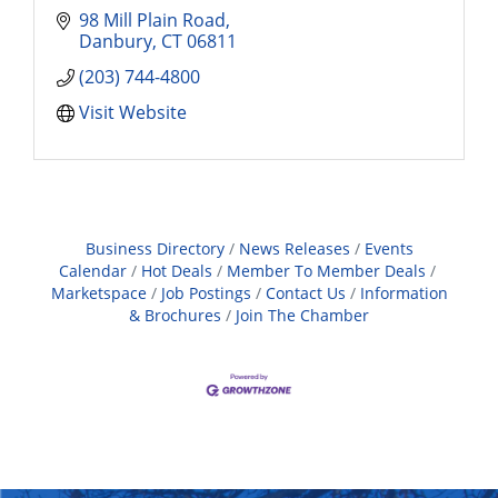
98 Mill Plain Road
Danbury
CT
06811
(203) 744-4800
Visit Website
Business Directory
News Releases
Events
Calendar
Hot Deals
Member To Member Deals
Marketspace
Job Postings
Contact Us
Information
& Brochures
Join The Chamber