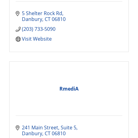
5 Shelter Rock Rd
Danbury
CT
06810
(203) 733-5090
Visit Website
RmediA
241 Main Street, Suite 5
Danbury
CT
06810