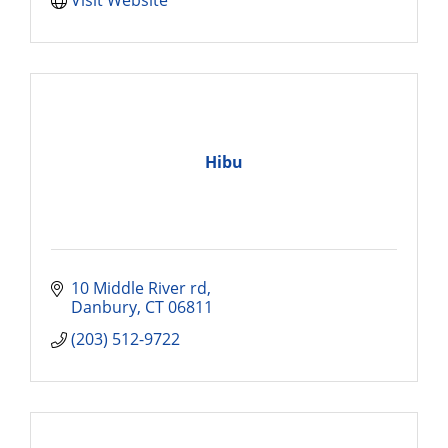
Hibu
10 Middle River rd
Danbury
CT
06811
(203) 512-9722