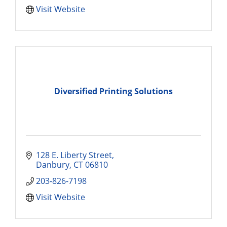
Visit Website
Diversified Printing Solutions
128 E. Liberty Street
Danbury
CT
06810
203-826-7198
Visit Website