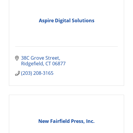
Aspire Digital Solutions
38C Grove Street
Ridgefield
CT
06877
(203) 208-3165
New Fairfield Press, Inc.