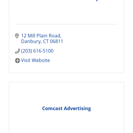
12 Mill Plain Road
Danbury
CT
06811
(203) 616-5100
Visit Website
Comcast Advertising