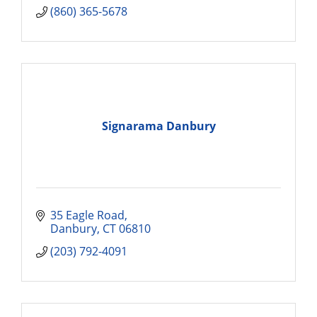
(860) 365-5678
Signarama Danbury
35 Eagle Road
Danbury
CT
06810
(203) 792-4091