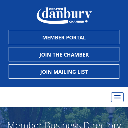
MEMBER PORTAL
JOIN THE CHAMBER
JOIN MAILING LIST
Togg
navig
Member Business Directory