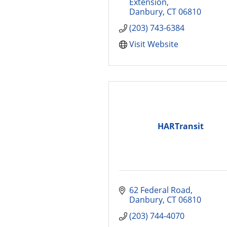
Extension
Danbury
CT
06810
(203) 743-6384
Visit Website
HARTransit
62 Federal Road
Danbury
CT
06810
(203) 744-4070