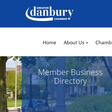
Home
About Us
Chamb
Member Business
Directory