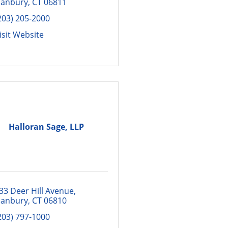
anbury
CT
06811
203) 205-2000
isit Website
Halloran Sage, LLP
33 Deer Hill Avenue
anbury
CT
06810
203) 797-1000