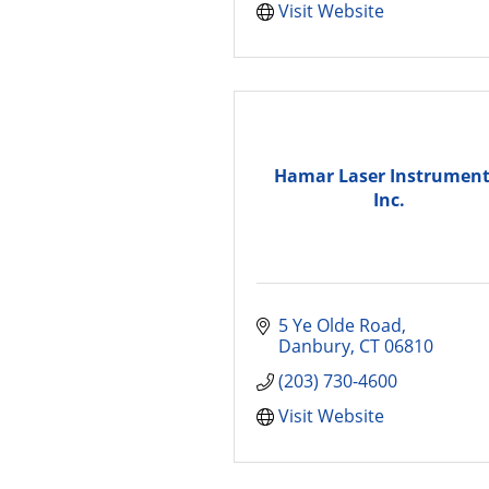
Visit Website
Hamar Laser Instrument
Inc.
5 Ye Olde Road
Danbury
CT
06810
(203) 730-4600
Visit Website