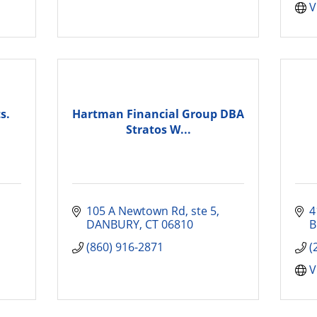
V
s.
Hartman Financial Group DBA
Stratos W...
105 A Newtown Rd
ste 5
4
DANBURY
CT
06810
B
(860) 916-2871
(
V