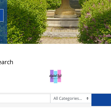
earch