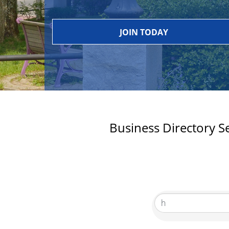
JOIN TODAY
Business Directory S