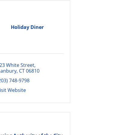
Holiday Diner
23 White Street
anbury
CT
06810
203) 748-9798
isit Website