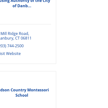
sing Authority of the City
of Danb...
 Mill Ridge Road
anbury
CT
06811
203) 744-2500
isit Website
dson Country Montessori
School