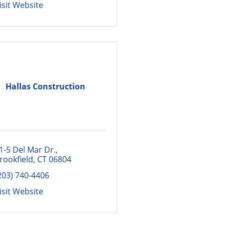
isit Website
Hallas Construction
1-5 Del Mar Dr.
rookfield
CT
06804
203) 740-4406
isit Website