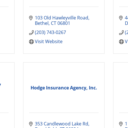
103 Old Hawleyville Road
4
Bethel
CT
06801
D
(203) 743-0267
(
Visit Website
V
y
Hodge Insurance Agency, Inc.
353 Candlewood Lake Rd
1