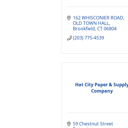
162 WHISCONIER ROAD, 
OLD TOWN HALL
Brookfield
CT
06804
(203) 775-4539
Hat City Paper & Suppl
Company
59 Chestnut Street 