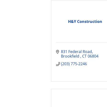
H&Y Construction
831 Federal Road
Brookfield 
CT
06804
(203) 775-2246