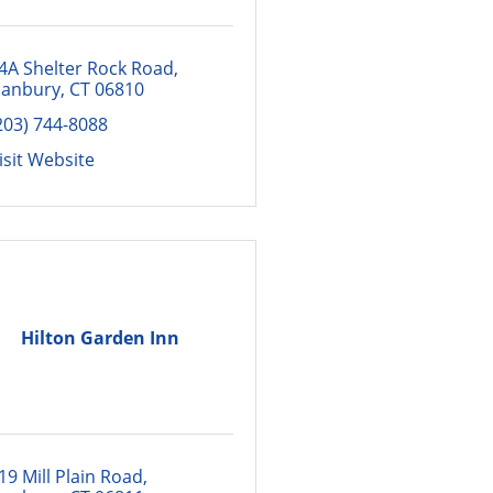
4A Shelter Rock Road
anbury
CT
06810
203) 744-8088
isit Website
Hilton Garden Inn
19 Mill Plain Road