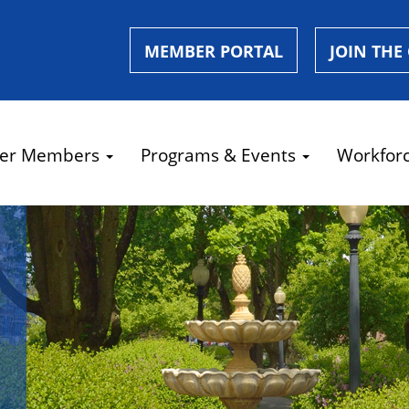
MEMBER PORTAL
JOIN THE
er Members
Programs & Events
Workfor