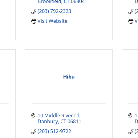
Brookfield
CT
06804
D
(203) 792-2323
(
Visit Website
V
Hibu
10 Middle River rd
1
Danbury
CT
06811
D
(203) 512-9722
(