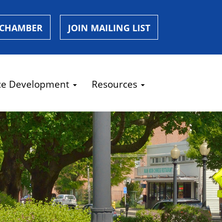
 CHAMBER
JOIN MAILING LIST
ce Development
Resources