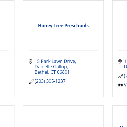
Honey Tree Preschools
15 Park Lawn Drive
1
Danielle Gallop
D
Bethel
CT
06801
(
(203) 395-1237
V