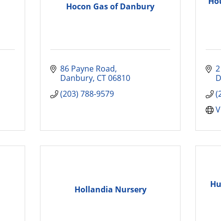
Hou
Hocon Gas of Danbury
86 Payne Road
2
Danbury
CT
06810
D
(203) 788-9579
(
V
Hu
Hollandia Nursery