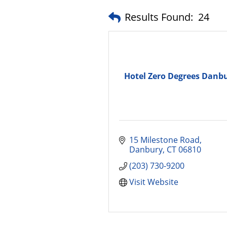
Results Found:
24
Hotel Zero Degrees Danb
15 Milestone Road
Danbury
CT
06810
(203) 730-9200
Visit Website