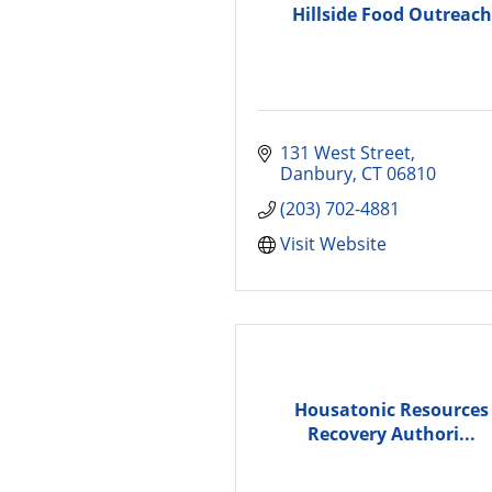
Hillside Food Outreach
131 West Street
Danbury
CT
06810
(203) 702-4881
Visit Website
Housatonic Resources
Recovery Authori...