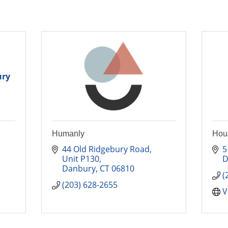
ury
Humanly
Hous
44 Old Ridgebury Road
5
Unit P130
D
Danbury
CT
06810
(
(203) 628-2655
V