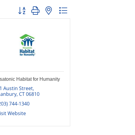
Button group with nested dropdown
atonic Habitat for Humanity
1 Austin Street
anbury
CT
06810
203) 744-1340
isit Website