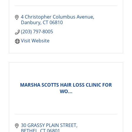
4 Christopher Columbus Avenue
Danbury
CT
06810
(203) 797-8005
Visit Website
MARSHA SCOTTS HAIR LOSS CLINIC FOR
WO...
30 GRASSY PLAIN STREET
BETHEL
CT
06801