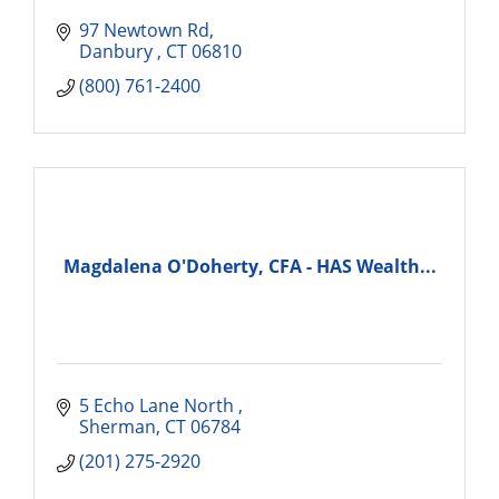
97 Newtown Rd
Danbury 
CT
06810
(800) 761-2400
Magdalena O'Doherty, CFA - HAS Wealth...
5 Echo Lane North 
Sherman
CT
06784
(201) 275-2920