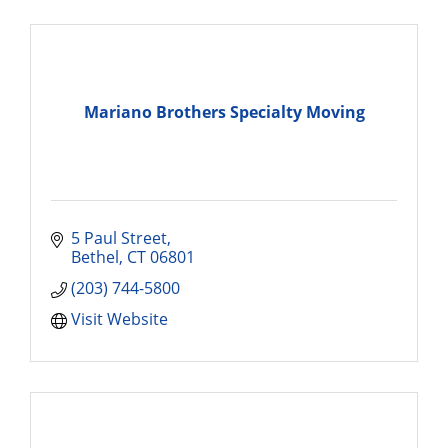
Mariano Brothers Specialty Moving
5 Paul Street
Bethel
CT
06801
(203) 744-5800
Visit Website