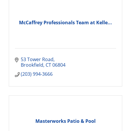
McCaffrey Professionals Team at Kelle...
53 Tower Road
Brookfield
CT
06804
(203) 994-3666
Masterworks Patio & Pool