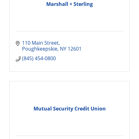
Marshall + Sterling
110 Main Street
Poughkeepskie
NY
12601
(845) 454-0800
Mutual Security Credit Union