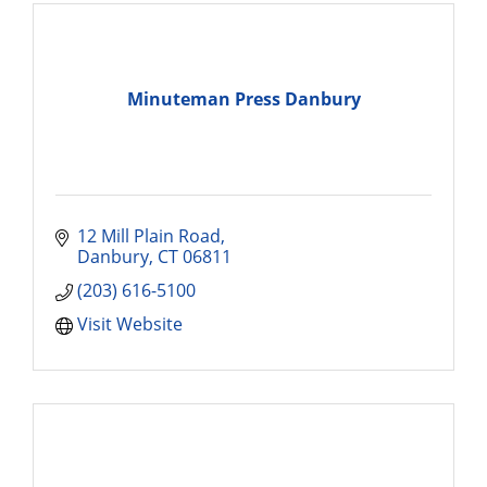
Minuteman Press Danbury
12 Mill Plain Road
Danbury
CT
06811
(203) 616-5100
Visit Website