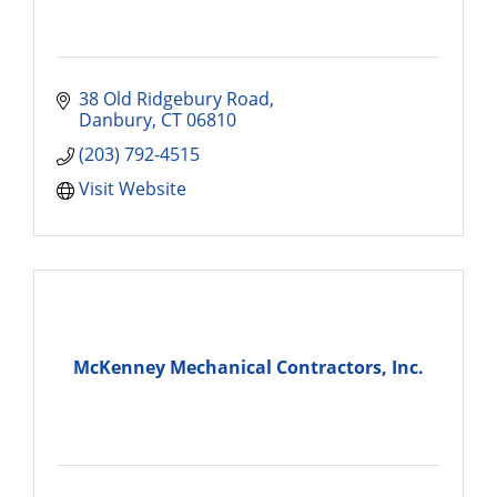
38 Old Ridgebury Road
Danbury
CT
06810
(203) 792-4515
Visit Website
McKenney Mechanical Contractors, Inc.