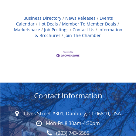
Business Directory
News Releases
Events
Calendar
Hot Deals
Member To Member Deals
Marketspace
Job Postings
Contact Us
Information
& Brochures
Join The Chamber
Contact Information
1 Ives Street #301, Danbury, CT 06810, USA
Mon-Fri 8:30am-4:30pm
(203) 743-5565