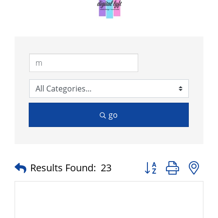
go
Button group with n
Results Found:
23