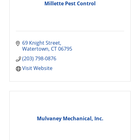
Millette Pest Control
69 Knight Street
Watertown
CT
06795
(203) 798-0876
Visit Website
Mulvaney Mechanical, Inc.