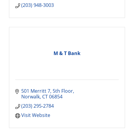
(203) 948-3003
M & T Bank
501 Merritt 7, 5th Floor
Norwalk
CT
06854
(203) 295-2784
Visit Website