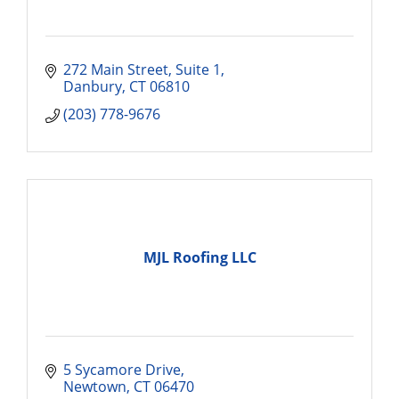
272 Main Street
Suite 1
Danbury
CT
06810
(203) 778-9676
MJL Roofing LLC
5 Sycamore Drive
Newtown
CT
06470