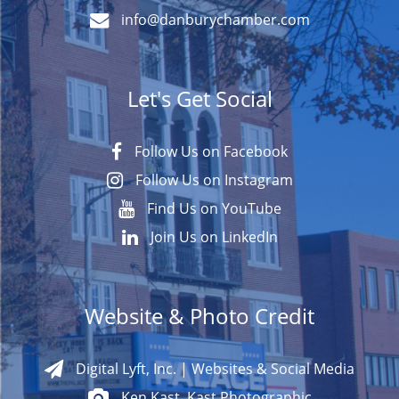
info@danburychamber.com
Let's Get Social
Follow Us on Facebook
Follow Us on Instagram
Find Us on YouTube
Join Us on LinkedIn
Website & Photo Credit
Digital Lyft, Inc. | Websites & Social Media
Ken Kast, Kast Photographic