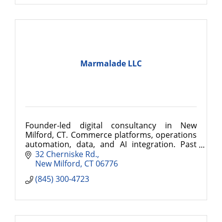
Marmalade LLC
Founder-led digital consultancy in New
Milford, CT. Commerce platforms, operations
automation, data, and AI integration. Past
clients include Cartier and Delta Faucet.
32 Cherniske Rd.
New Milford
CT
06776
(845) 300-4723