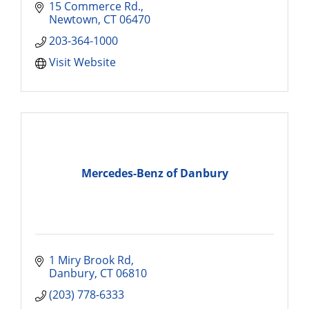
15 Commerce Rd.
Newtown
CT
06470
203-364-1000
Visit Website
Mercedes-Benz of Danbury
1 Miry Brook Rd
Danbury
CT
06810
(203) 778-6333