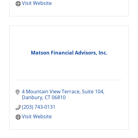
Visit Website
Matson Financial Advisors, Inc.
4 Mountain View Terrace
Suite 104
Danbury
CT
06810
(203) 743-0131
Visit Website