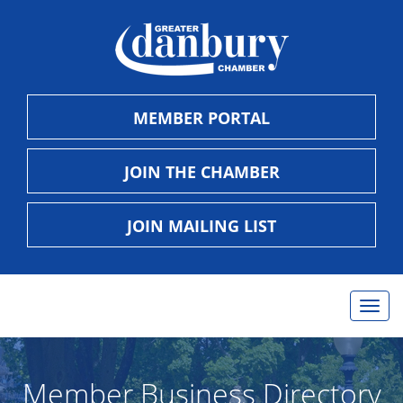
MEMBER PORTAL
JOIN THE CHAMBER
JOIN MAILING LIST
Togg
navig
Member Business Directory