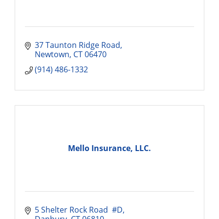
37 Taunton Ridge Road
Newtown
CT
06470
(914) 486-1332
Mello Insurance, LLC.
5 Shelter Rock Road  #D
Danbury
CT
06810