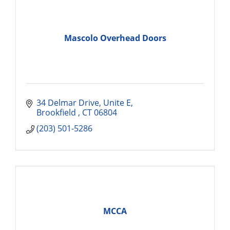
Mascolo Overhead Doors
34 Delmar Drive, Unite E
Brookfield 
CT
06804
(203) 501-5286
MCCA