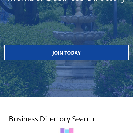
JOIN TODAY
Business Directory Search