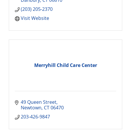
(203) 205-2370
Visit Website
Merryhill Child Care Center
49 Queen Street
Newtown
CT
06470
203-426-9847