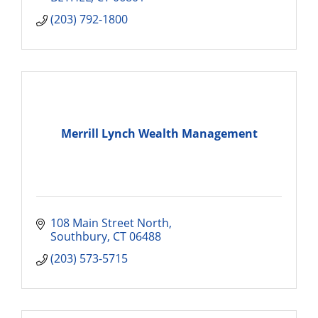
(203) 792-1800
Merrill Lynch Wealth Management
108 Main Street North
Southbury
CT
06488
(203) 573-5715