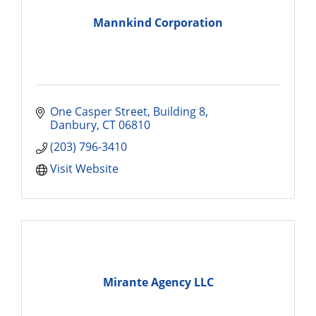
Mannkind Corporation
One Casper Street
Building 8
Danbury
CT
06810
(203) 796-3410
Visit Website
Mirante Agency LLC