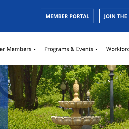
MEMBER PORTAL
JOIN THE
er Members
Programs & Events
Workfor