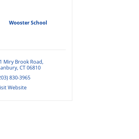
Wooster School
1 Miry Brook Road
anbury
CT
06810
203) 830-3965
isit Website