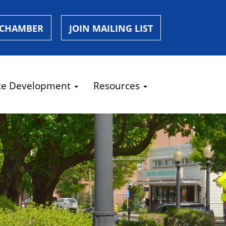
 CHAMBER
JOIN MAILING LIST
ce Development
Resources