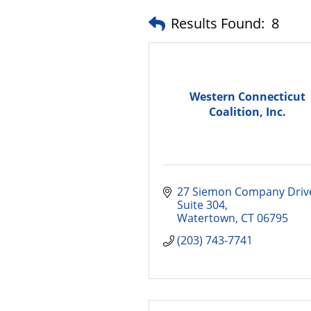
Results Found:
8
Western Connecticut
Coalition, Inc.
27 Siemon Company Driv
Suite 304
Watertown
CT
06795
(203) 743-7741