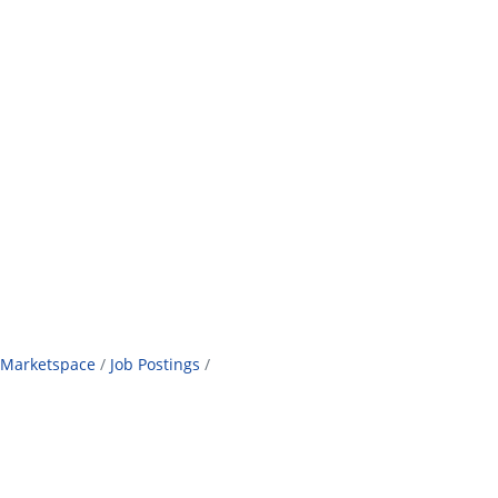
Marketspace
Job Postings