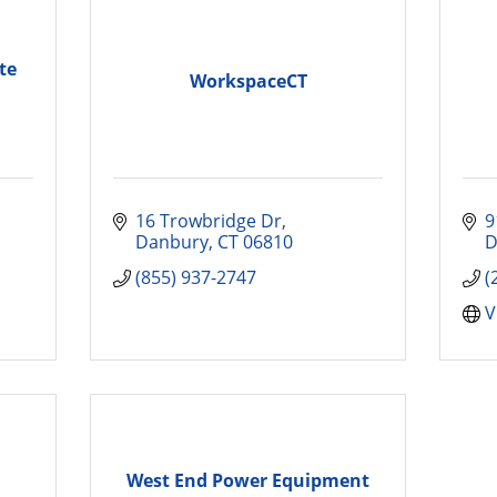
te
WorkspaceCT
16 Trowbridge Dr
9
Danbury
CT
06810
D
(855) 937-2747
(
V
West End Power Equipment