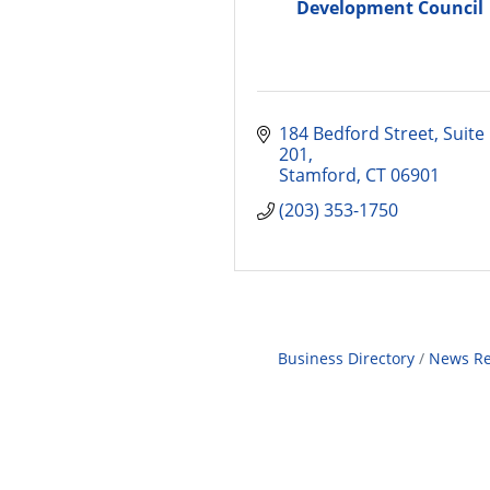
Development Council
184 Bedford Street
Suite 
201
Stamford
CT
06901
(203) 353-1750
Business Directory
News Re