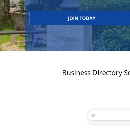
JOIN TODAY
Business Directory S