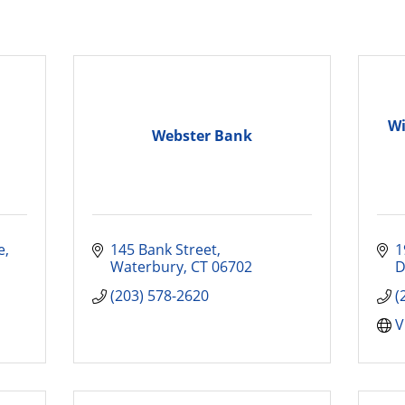
Wi
Webster Bank
e
145 Bank Street
1
Waterbury
CT
06702
D
(203) 578-2620
(
V