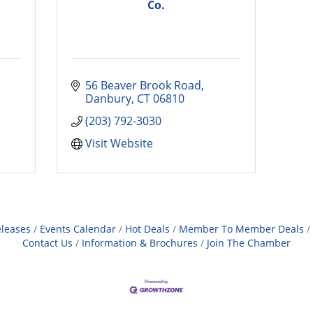
Co.
56 Beaver Brook Road
Danbury
CT
06810
(203) 792-3030
Visit Website
leases
Events Calendar
Hot Deals
Member To Member Deals
Contact Us
Information & Brochures
Join The Chamber