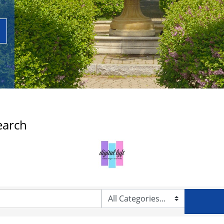
earch