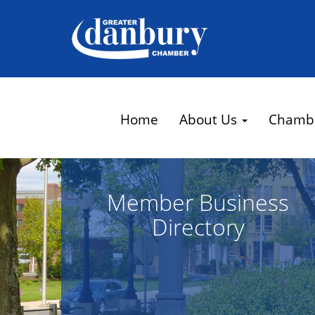
Home
About Us
Chamb
Member Business
Directory