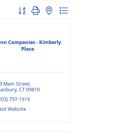
Button group with nested dropdown
nn Companies - Kimberly
Place
9 Main Street
anbury
CT
09810
203) 797-1919
isit Website