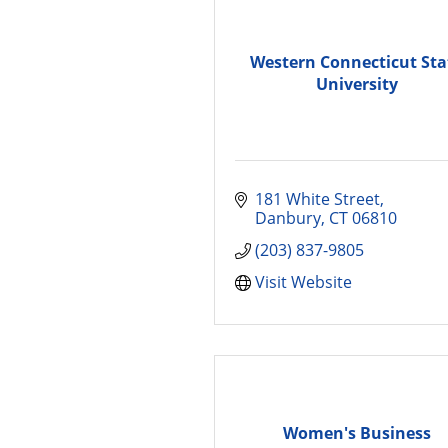
Western Connecticut Sta
University
181 White Street
Danbury
CT
06810
(203) 837-9805
Visit Website
Women's Business