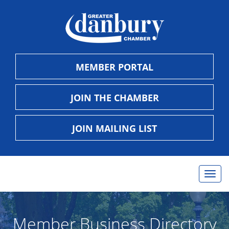
MEMBER PORTAL
JOIN THE CHAMBER
JOIN MAILING LIST
Togg
navig
Member Business Directory