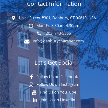
Contact Information
1 Ives Street #301, Danbury, CT 06810, USA
Mon-Fri 8:30am-4:30pm
(203) 743-5565
info@danburychamber.com
Let's Get Social
Follow Us on Facebook
Follow Us on Instagram
Find Us on YouTube
Join Us on LinkedIn