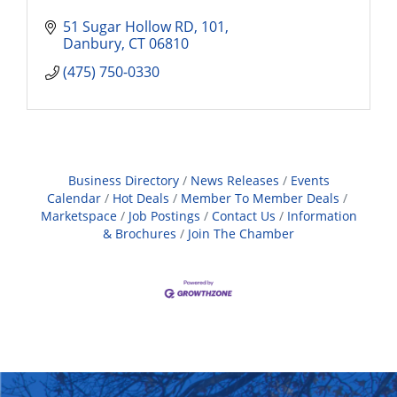
51 Sugar Hollow RD
101
Danbury
CT
06810
(475) 750-0330
Business Directory
News Releases
Events
Calendar
Hot Deals
Member To Member Deals
Marketspace
Job Postings
Contact Us
Information
& Brochures
Join The Chamber