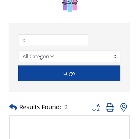
go
Button group with n
Results Found:
2