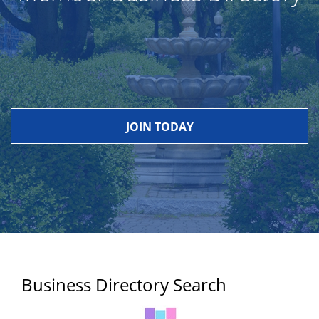
JOIN TODAY
Business Directory Search