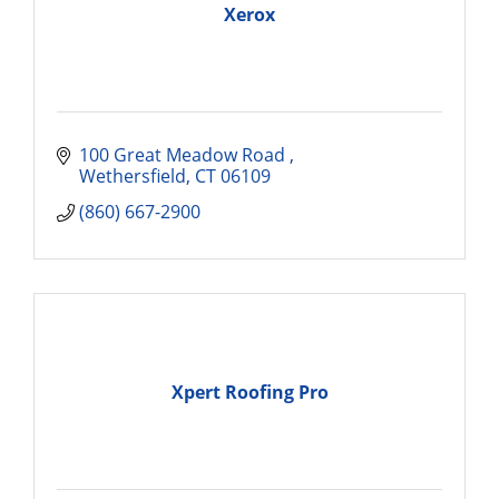
Xerox
100 Great Meadow Road 
Wethersfield
CT
06109
(860) 667-2900
Xpert Roofing Pro