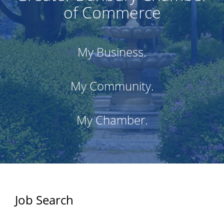
of Commerce
My Business.
My Community.
My Chamber.
Job Search