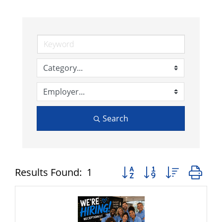
Search
Button group with nested 
Results Found:
1