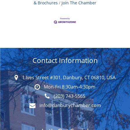
& Brochures
Join The Chamber
Contact Information
1 Ives Street #301, Danbury, CT 06810, USA
Mon-Fri 8:30am-4:30pm
(203) 743-5565
info@danburychamber.com