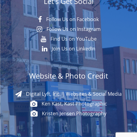
Let's Get Social
Follow Us on Facebook
Follow Us on Instagram
Find Us on YouTube
Join Us on LinkedIn
Website & Photo Credit
Digital Lyft, Inc. | Websites & Social Media
Ken Kast, Kast Photographic
Kristen Jensen Photography