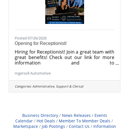
Posted 07/26/2026
Opening for Receptionist!
Hiring for Receptionist! Join a great team with
great benefits! Check out our link for more
information and to
apply. https://recruiting.paylocity.com/recruit
Ingersoll Automotive
ing/jobs/Details/3674631/BG-of-Danbury-
LLC/Sales-Receptionist
Categories:
Administrative, Support & Clerical
Business Directory
News Releases
Events
Calendar
Hot Deals
Member To Member Deals
Marketspace
Job Postings
Contact Us
Information