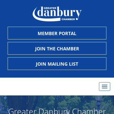
MEMBER PORTAL
JOIN THE CHAMBER
JOIN MAILING LIST
Togg
navig
Greater Danbury Chamber