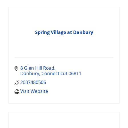
Spring Village at Danbury
8 Glen Hill Road
Danbury
Connecticut
06811
2037480506
Visit Website