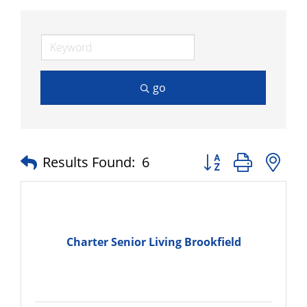
go
Button group with n
Results Found:
6
Charter Senior Living Brookfield