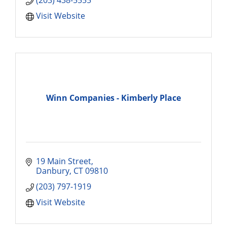
(203) 438-5555
Visit Website
Winn Companies - Kimberly Place
19 Main Street
Danbury
CT
09810
(203) 797-1919
Visit Website