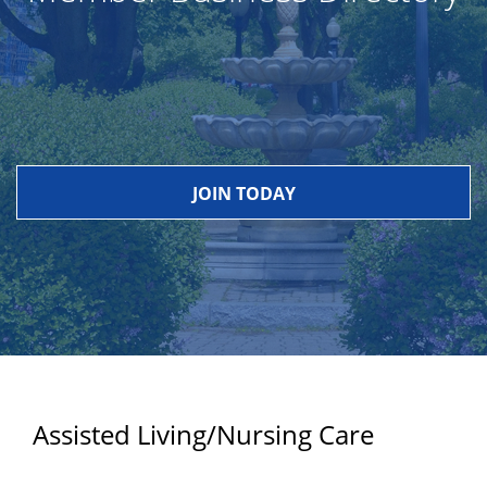
JOIN TODAY
Assisted Living/Nursing Care