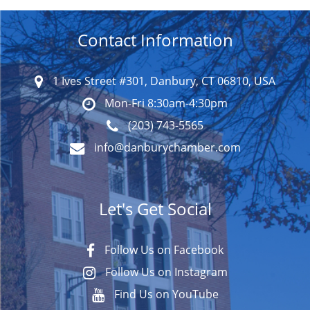
Contact Information
1 Ives Street #301, Danbury, CT 06810, USA
Mon-Fri 8:30am-4:30pm
(203) 743-5565
info@danburychamber.com
Let's Get Social
Follow Us on Facebook
Follow Us on Instagram
Find Us on YouTube