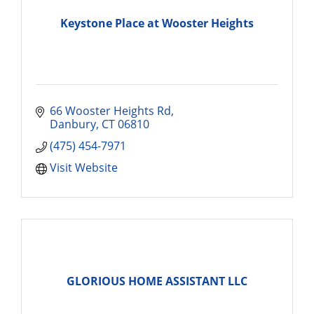
Keystone Place at Wooster Heights
66 Wooster Heights Rd
Danbury
CT
06810
(475) 454-7971
Visit Website
GLORIOUS HOME ASSISTANT LLC