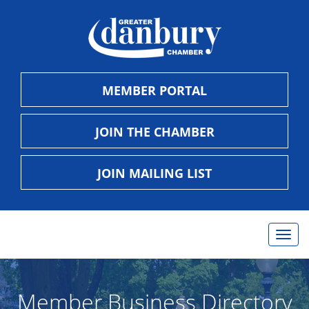
MEMBER PORTAL
JOIN THE CHAMBER
JOIN MAILING LIST
Togg
navig
Member Business Directory