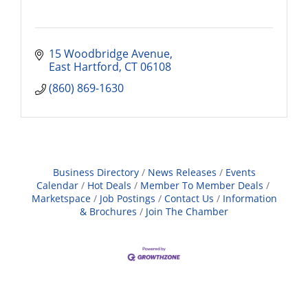
15 Woodbridge Avenue
East Hartford
CT
06108
(860) 869-1630
Business Directory
News Releases
Events
Calendar
Hot Deals
Member To Member Deals
Marketspace
Job Postings
Contact Us
Information
& Brochures
Join The Chamber