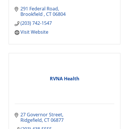
291 Federal Road
Brookfield 
CT
06804
(203) 742-1547
Visit Website
RVNA Health
27 Governor Street
Ridgefield
CT
06877