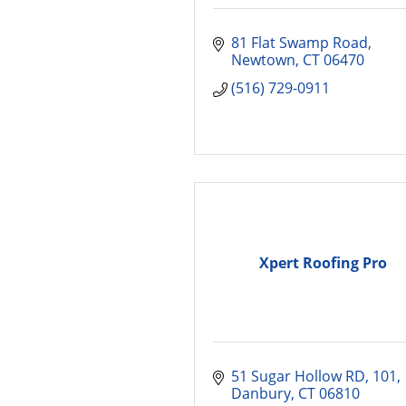
81 Flat Swamp Road
Newtown
CT
06470
(516) 729-0911
Xpert Roofing Pro
51 Sugar Hollow RD
101
Danbury
CT
06810