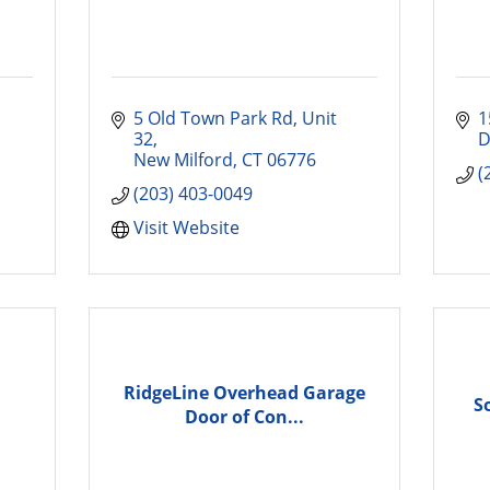
5 Old Town Park Rd
Unit 
1
32
D
New Milford
CT
06776
(
(203) 403-0049
Visit Website
RidgeLine Overhead Garage
S
Door of Con...