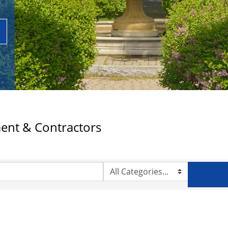
ent & Contractors