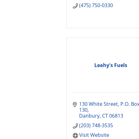
(475) 750-0330
Leahy's Fuels
130 White Street
P.O. Box
130
Danbury
CT
06813
(203) 748-3535
Visit Website