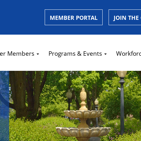
MEMBER PORTAL
JOIN THE
er Members
Programs & Events
Workfor