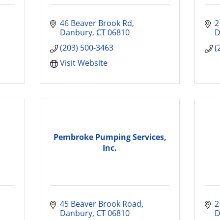
46 Beaver Brook Rd
2
Danbury
CT
06810
D
(203) 500-3463
(
Visit Website
Pembroke Pumping Services,
Inc.
45 Beaver Brook Road
2
Danbury
CT
06810
D