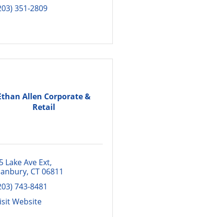
203) 351-2809
Ethan Allen Corporate &
Retail
5 Lake Ave Ext
anbury
CT
06811
203) 743-8481
isit Website