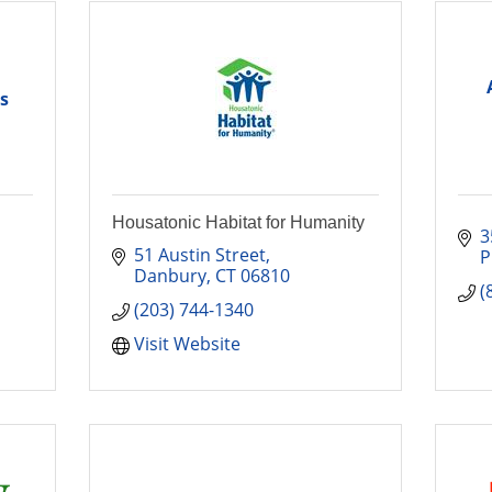
s
Housatonic Habitat for Humanity
3
51 Austin Street
P
Danbury
CT
06810
(
(203) 744-1340
Visit Website