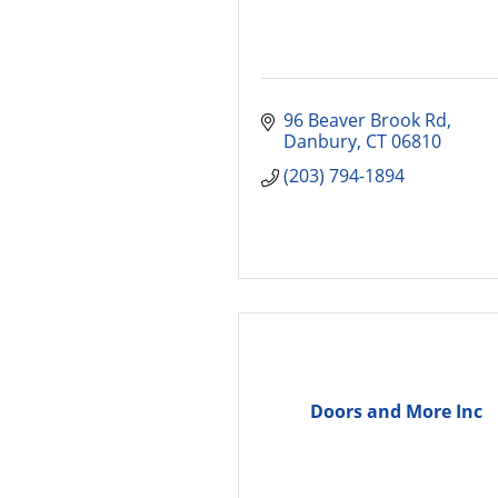
96 Beaver Brook Rd
Danbury
CT
06810
(203) 794-1894
Doors and More Inc