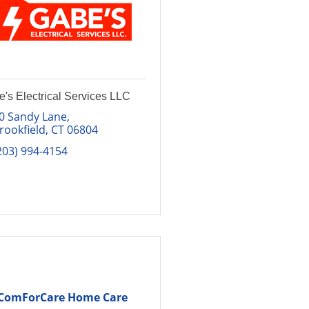
's Electrical Services LLC
0 Sandy Lane
rookfield
CT
06804
203) 994-4154
ComForCare Home Care