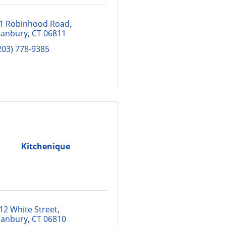
1 Robinhood Road
anbury
CT
06811
203) 778-9385
Kitchenique
12 White Street
anbury
CT
06810