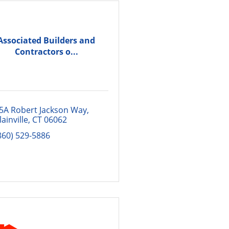
Associated Builders and
Contractors o...
5A Robert Jackson Way
lainville
CT
06062
860) 529-5886