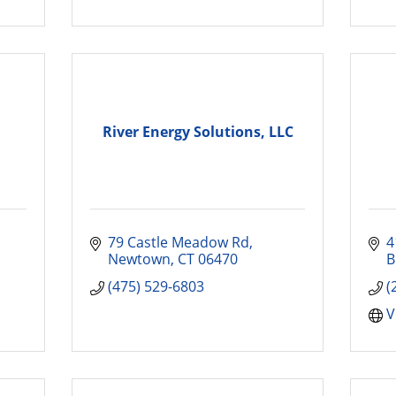
River Energy Solutions, LLC
79 Castle Meadow Rd
4
Newtown
CT
06470
B
(475) 529-6803
(
V