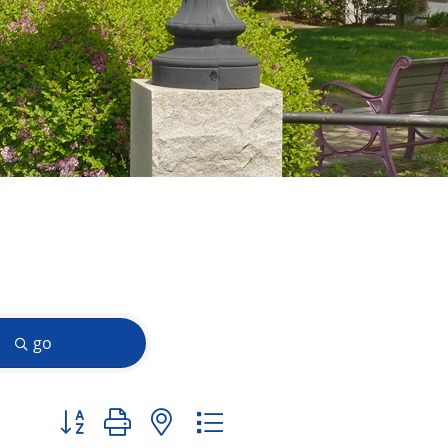
go
Button group with nested dropdown