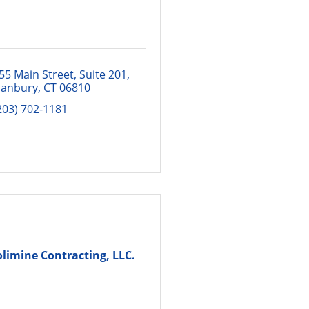
55 Main Street, Suite 201
anbury
CT
06810
203) 702-1181
olimine Contracting, LLC.