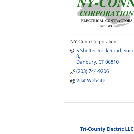
NY-Conn Corporation
5 Shelter Rock Road  Suite
8
Danbury
CT
06810
(203) 744-9206
Visit Website
Tri-County Electric LLC