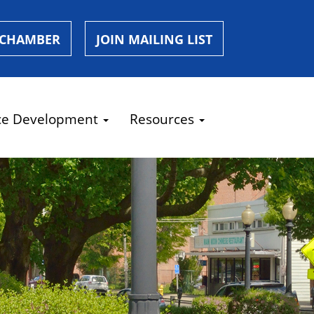
 CHAMBER
JOIN MAILING LIST
ce Development
Resources