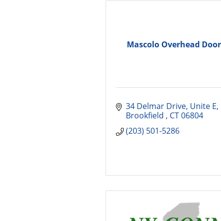
Mascolo Overhead Door
34 Delmar Drive, Unite E
Brookfield 
CT
06804
(203) 501-5286