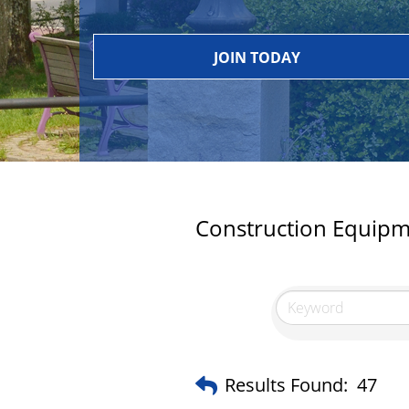
JOIN TODAY
Construction Equipm
Results Found:
47