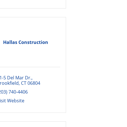
Hallas Construction
1-5 Del Mar Dr.
rookfield
CT
06804
203) 740-4406
isit Website