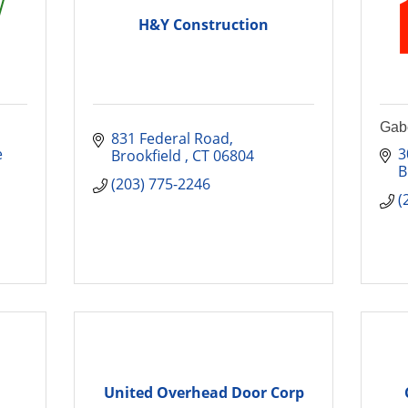
H&Y Construction
Gabe
831 Federal Road
 
3
Brookfield 
CT
06804
B
(203) 775-2246
(
United Overhead Door Corp