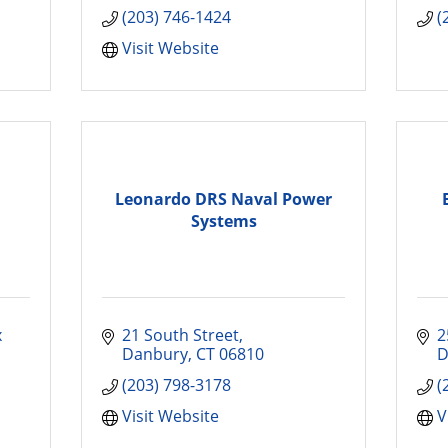
(203) 746-1424
(
Visit Website
Leonardo DRS Naval Power
Systems
 
21 South Street
2
Danbury
CT
06810
D
(203) 798-3178
(
Visit Website
V