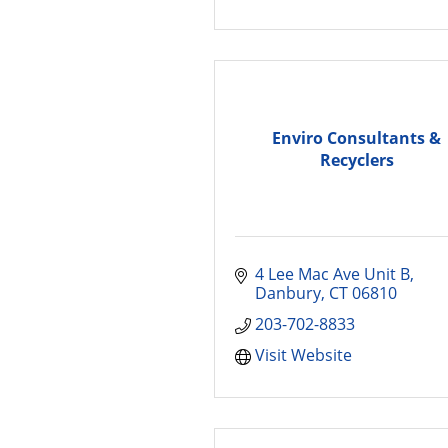
Enviro Consultants &
Recyclers
4 Lee Mac Ave Unit B
Danbury
CT
06810
203-702-8833
Visit Website