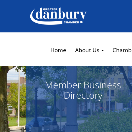
Home
About Us
Chamb
Member Business
Directory