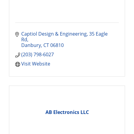
Captiol Design & Engineering
35 Eagle 
Rd
Danbury
CT
06810
(203) 798-6027
Visit Website
AB Electronics LLC