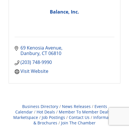
Balance, Inc.
69 Kenosia Avenue
Danbury
CT
06810
(203) 748-9990
Visit Website
Business Directory
News Releases
Events
Calendar
Hot Deals
Member To Member Deals
Marketspace
Job Postings
Contact Us
Information
& Brochures
Join The Chamber