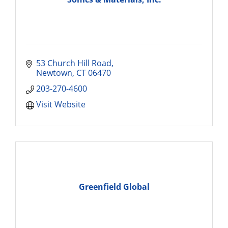
53 Church Hill Road
Newtown
CT
06470
203-270-4600
Visit Website
Greenfield Global