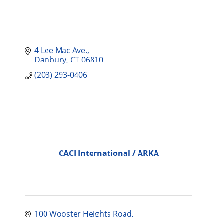
4 Lee Mac Ave.
Danbury
CT
06810
(203) 293-0406
CACI International / ARKA
100 Wooster Heights Road