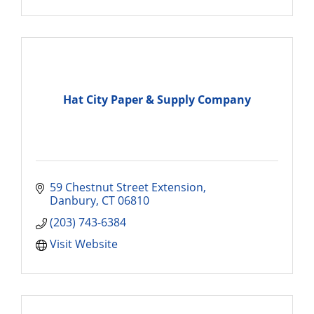
Hat City Paper & Supply Company
59 Chestnut Street Extension
Danbury
CT
06810
(203) 743-6384
Visit Website