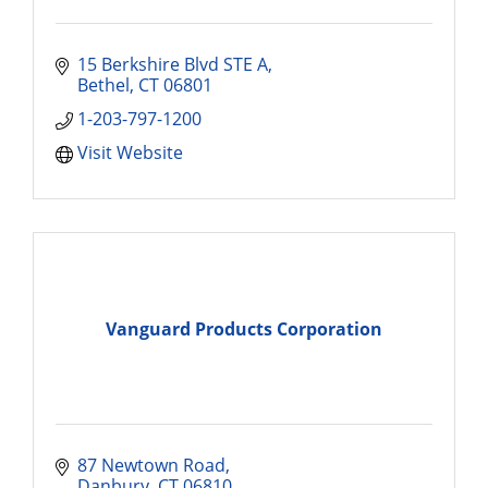
15 Berkshire Blvd STE A
Bethel
CT
06801
1-203-797-1200
Visit Website
Vanguard Products Corporation
87 Newtown Road
Danbury
CT
06810