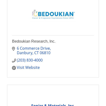
Bedoukian Research, Inc.
6 Commerce Drive
Danbury
CT
06810
(203) 830-4000
Visit Website
Sonics & Materials, Inc.