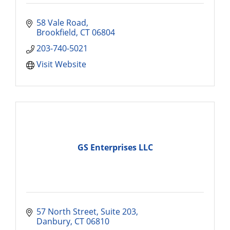
58 Vale Road
Brookfield
CT
06804
203-740-5021
Visit Website
GS Enterprises LLC
57 North Street
Suite 203
Danbury
CT
06810