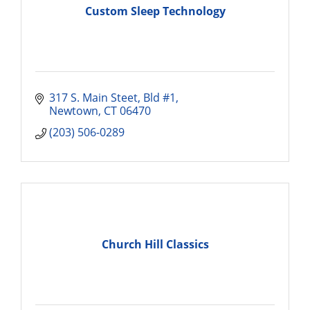
Custom Sleep Technology
317 S. Main Steet
Bld #1
Newtown
CT
06470
(203) 506-0289
Church Hill Classics