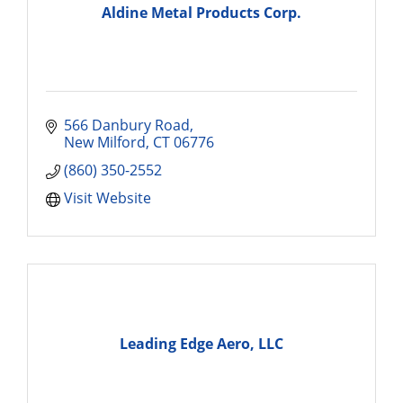
Aldine Metal Products Corp.
566 Danbury Road
New Milford
CT
06776
(860) 350-2552
Visit Website
Leading Edge Aero, LLC