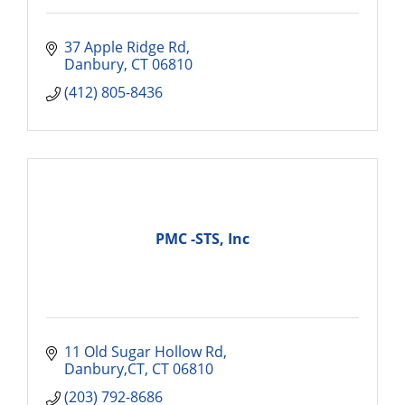
37 Apple Ridge Rd
Danbury
CT
06810
(412) 805-8436
PMC -STS, Inc
11 Old Sugar Hollow Rd
Danbury,CT
CT
06810
(203) 792-8686