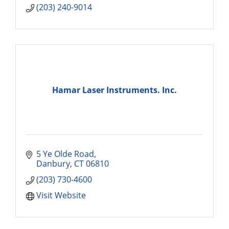
(203) 240-9014
Hamar Laser Instruments. Inc.
5 Ye Olde Road
Danbury
CT
06810
(203) 730-4600
Visit Website