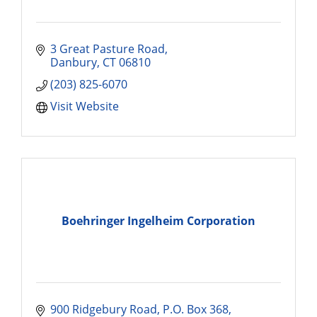
3 Great Pasture Road
Danbury
CT
06810
(203) 825-6070
Visit Website
Boehringer Ingelheim Corporation
900 Ridgebury Road
P.O. Box 368