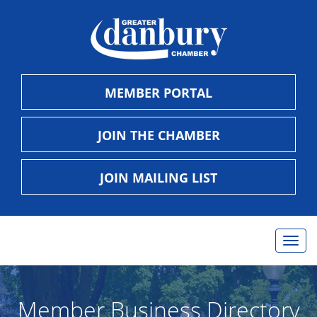
MEMBER PORTAL
JOIN THE CHAMBER
JOIN MAILING LIST
Togg
navig
Member Business Directory