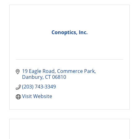
Conoptics, Inc.
19 Eagle Road
Commerce Park
Danbury
CT
06810
(203) 743-3349
Visit Website