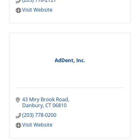
(203) 778-2727
Visit Website
AdDent, Inc.
43 Miry Brook Road
Danbury
CT
06810
(203) 778-0200
Visit Website