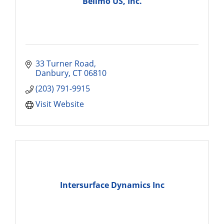
Belimo US, Inc.
33 Turner Road
Danbury
CT
06810
(203) 791-9915
Visit Website
Intersurface Dynamics Inc