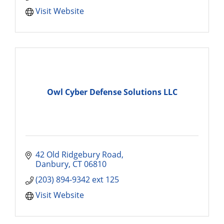
Visit Website
Owl Cyber Defense Solutions LLC
42 Old Ridgebury Road
Danbury
CT
06810
(203) 894-9342 ext 125
Visit Website