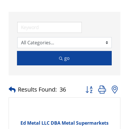
go
Button group with n
Results Found:
36
Ed Metal LLC DBA Metal Supermarkets