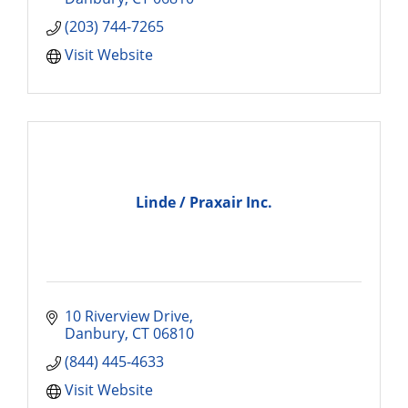
(203) 744-7265
Visit Website
Linde / Praxair Inc.
10 Riverview Drive
Danbury
CT
06810
(844) 445-4633
Visit Website