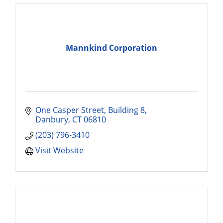
Mannkind Corporation
One Casper Street
Building 8
Danbury
CT
06810
(203) 796-3410
Visit Website