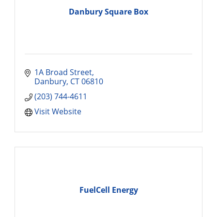
Danbury Square Box
1A Broad Street
Danbury
CT
06810
(203) 744-4611
Visit Website
FuelCell Energy