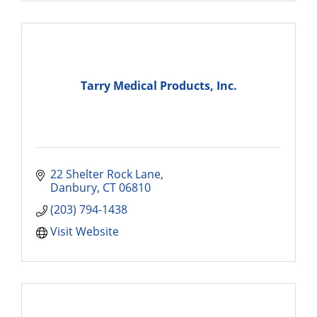
Tarry Medical Products, Inc.
22 Shelter Rock Lane
Danbury
CT
06810
(203) 794-1438
Visit Website