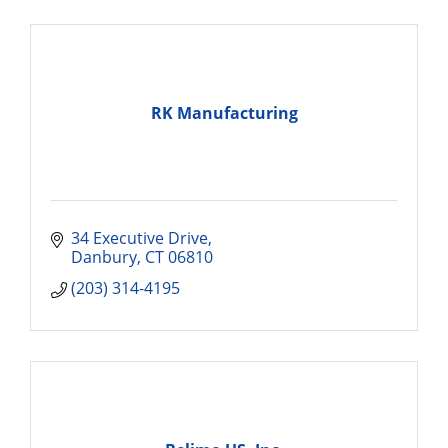
RK Manufacturing
34 Executive Drive
Danbury
CT
06810
(203) 314-4195