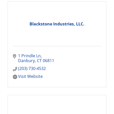
Blackstone Industries, LLC.
1 Prindle Ln
Danbury
CT
06811
(203) 730-4532
Visit Website