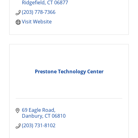
Ridgefield
CT
06877
(203) 778-7366
Visit Website
Prestone Technology Center
69 Eagle Road
Danbury
CT
06810
(203) 731-8102