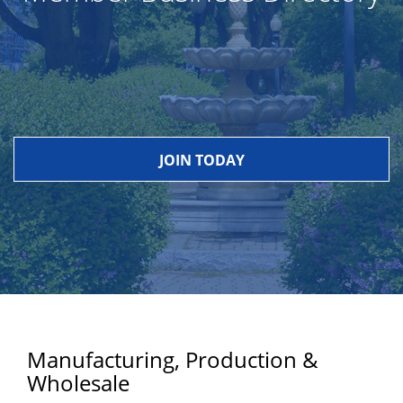
JOIN TODAY
Manufacturing, Production &
Wholesale