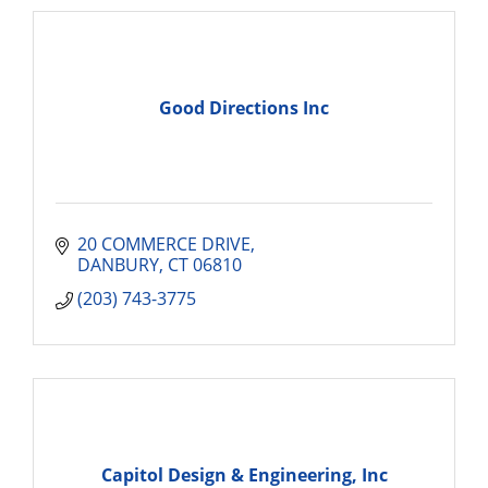
Good Directions Inc
20 COMMERCE DRIVE
DANBURY
CT
06810
(203) 743-3775
Capitol Design & Engineering, Inc