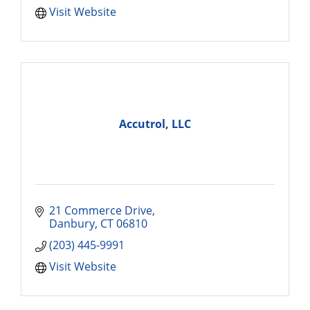
Visit Website
Accutrol, LLC
21 Commerce Drive
Danbury
CT
06810
(203) 445-9991
Visit Website