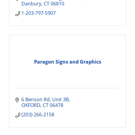
Danbury
CT
06810
1-203-797-5907
Paragon Signs and Graphics
6 Benson Rd
Unit 3B
OXFORD
CT
06478
(203) 266-2158