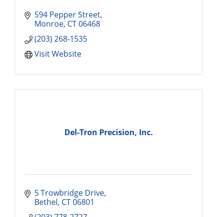
594 Pepper Street
Monroe
CT
06468
(203) 268-1535
Visit Website
Del-Tron Precision, Inc.
5 Trowbridge Drive
Bethel
CT
06801