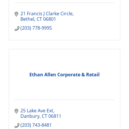
21 Francis J Clarke Circle
Bethel
CT
06801
(203) 778-9995
Ethan Allen Corporate & Retail
25 Lake Ave Ext
Danbury
CT
06811
(203) 743-8481