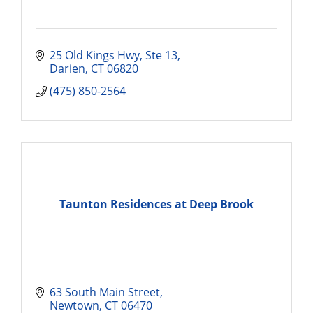
25 Old Kings Hwy
Ste 13
Darien
CT
06820
(475) 850-2564
Taunton Residences at Deep Brook
63 South Main Street
Newtown
CT
06470