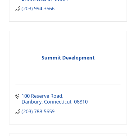
(203) 994-3666
Summit Development
100 Reserve Road
Danbury
Connecticut 
06810
(203) 788-5659