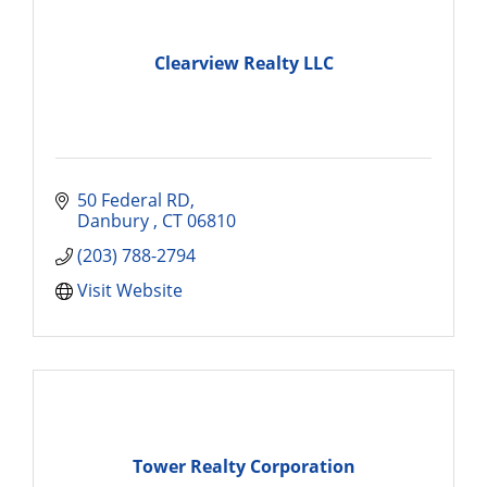
Clearview Realty LLC
50 Federal RD
Danbury 
CT
06810
(203) 788-2794
Visit Website
Tower Realty Corporation