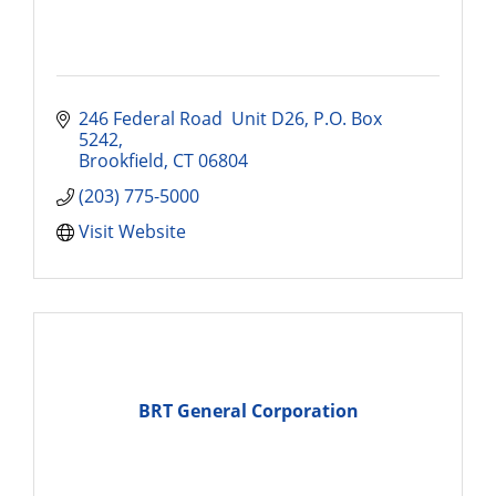
246 Federal Road  Unit D26
P.O. Box 
5242
Brookfield
CT
06804
(203) 775-5000
Visit Website
BRT General Corporation