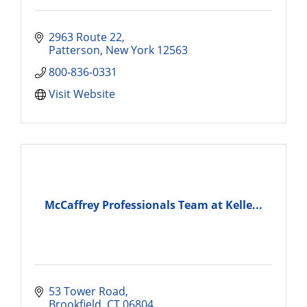
2963 Route 22
Patterson
New York
12563
800-836-0331
Visit Website
McCaffrey Professionals Team at Kelle...
53 Tower Road
Brookfield
CT
06804