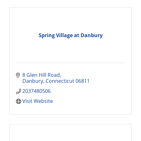
Spring Village at Danbury
8 Glen Hill Road
Danbury
Connecticut
06811
2037480506
Visit Website