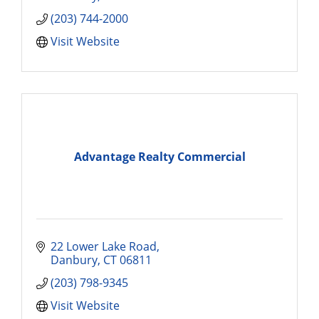
(203) 744-2000
Visit Website
Advantage Realty Commercial
22 Lower Lake Road
Danbury
CT
06811
(203) 798-9345
Visit Website