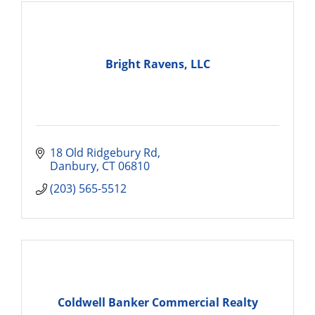
Bright Ravens, LLC
18 Old Ridgebury Rd
Danbury
CT
06810
(203) 565-5512
Coldwell Banker Commercial Realty