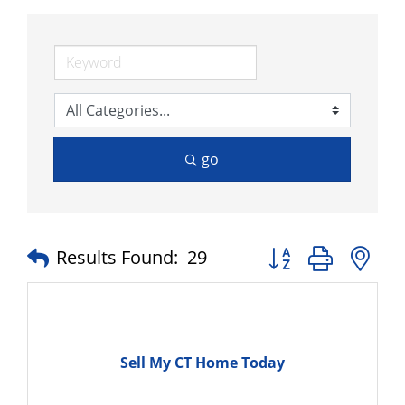
go
Button group with n
Results Found:
29
Sell My CT Home Today