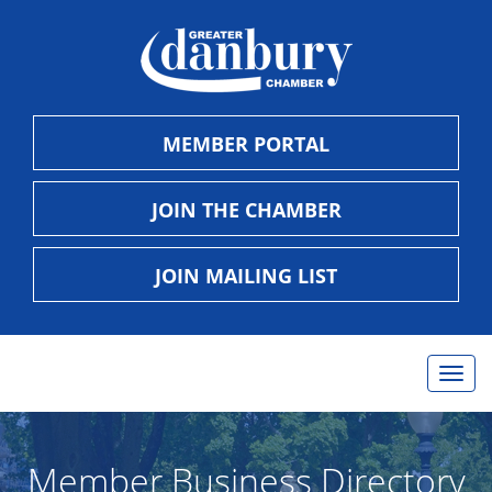
MEMBER PORTAL
JOIN THE CHAMBER
JOIN MAILING LIST
Togg
navig
Member Business Directory