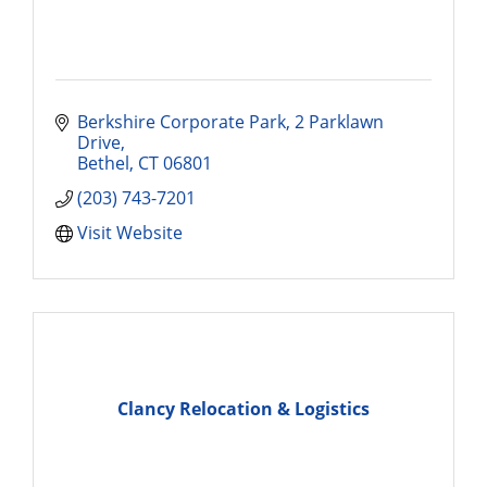
Berkshire Corporate Park
2 Parklawn 
Drive
Bethel
CT
06801
(203) 743-7201
Visit Website
Clancy Relocation & Logistics