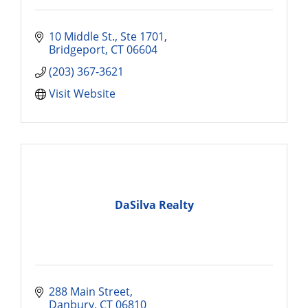
10 Middle St., Ste 1701
Bridgeport
CT
06604
(203) 367-3621
Visit Website
DaSilva Realty
288 Main Street
Danbury
CT
06810