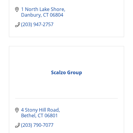
1 North Lake Shore
Danbury
CT
06804
(203) 947-2757
Scalzo Group
4 Stony Hill Road
Bethel
CT
06801
(203) 790-7077