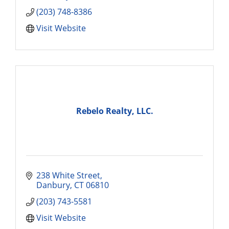
(203) 748-8386
Visit Website
Rebelo Realty, LLC.
238 White Street
Danbury
CT
06810
(203) 743-5581
Visit Website