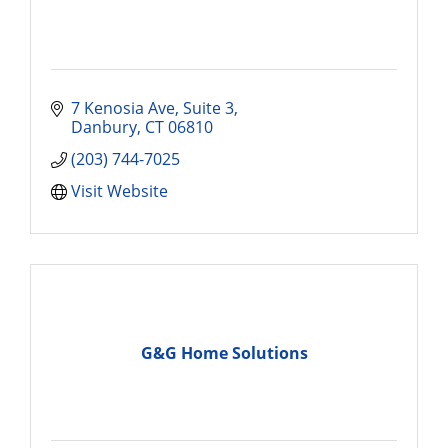
7 Kenosia Ave
Suite 3
Danbury
CT
06810
(203) 744-7025
Visit Website
G&G Home Solutions