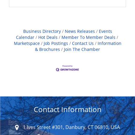
Business Directory
News Releases
Events
Calendar
Hot Deals
Member To Member Deals
Marketspace
Job Postings
Contact Us
Information
& Brochures
Join The Chamber
Contact Information
1 Ives Street #301, Danbury, CT 06810, USA