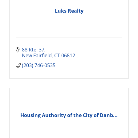
Luks Realty
88 Rte. 37
New Fairfield
CT
06812
(203) 746-0535
Housing Authority of the City of Danb...