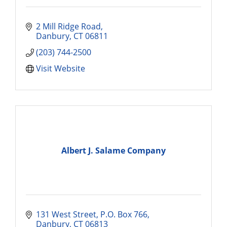
2 Mill Ridge Road
Danbury
CT
06811
(203) 744-2500
Visit Website
Albert J. Salame Company
131 West Street
P.O. Box 766
Danbury
CT
06813