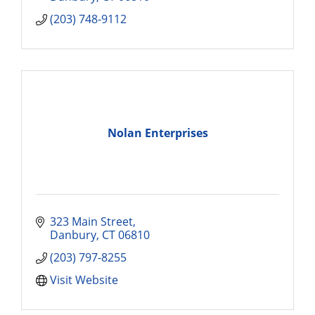
(203) 748-9112
Nolan Enterprises
323 Main Street
Danbury
CT
06810
(203) 797-8255
Visit Website