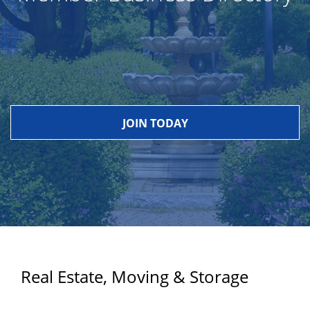
JOIN TODAY
Real Estate, Moving & Storage