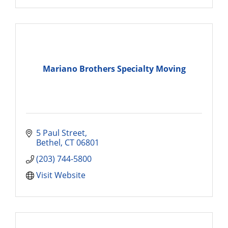
Mariano Brothers Specialty Moving
5 Paul Street
Bethel
CT
06801
(203) 744-5800
Visit Website