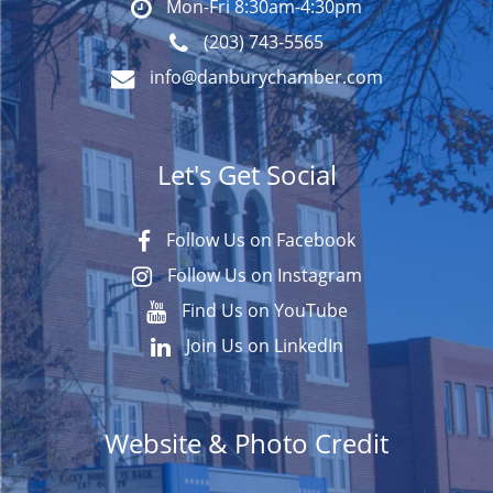
Mon-Fri 8:30am-4:30pm
(203) 743-5565
info@danburychamber.com
Let's Get Social
Follow Us on Facebook
Follow Us on Instagram
Find Us on YouTube
Join Us on LinkedIn
Website & Photo Credit