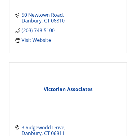
50 Newtown Road
Danbury
CT
06810
(203) 748-5100
Visit Website
Victorian Associates
3 Ridgewodd Drive
Danbury
CT
06811