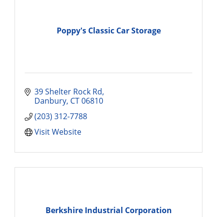
Poppy's Classic Car Storage
39 Shelter Rock Rd
Danbury
CT
06810
(203) 312-7788
Visit Website
Berkshire Industrial Corporation