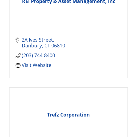
REI Property & Asset Management, Inc
2A Ives Street
Danbury
CT
06810
(203) 744-8400
Visit Website
Trefz Corporation