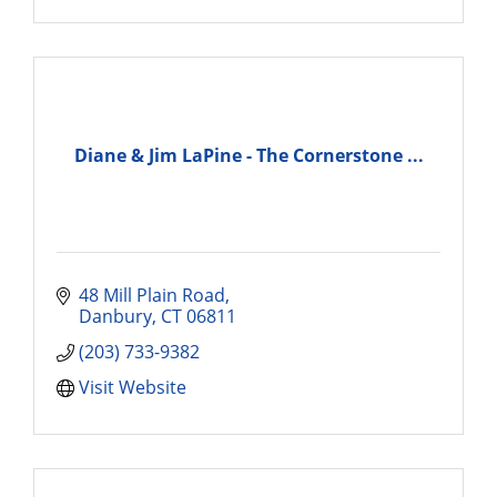
Diane & Jim LaPine - The Cornerstone ...
48 Mill Plain Road
Danbury
CT
06811
(203) 733-9382
Visit Website