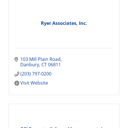
Ryer Associates, Inc.
103 Mill Plain Road
Danbury
CT
06811
(203) 797-0200
Visit Website