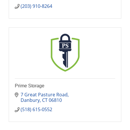
(203) 910-8264
Prime Storage
7 Great Pasture Road
Danbury
CT
06810
(518) 615-0552